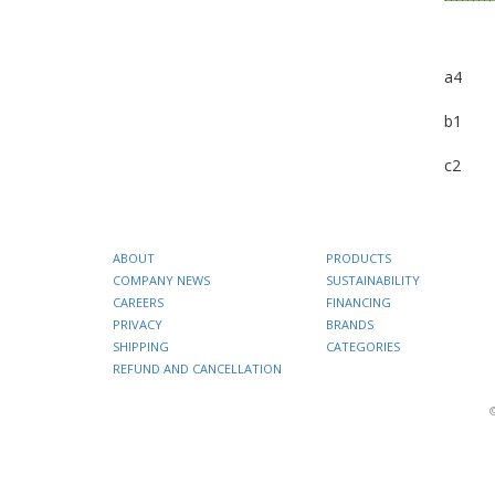
a4
b1
c2
ABOUT
PRODUCTS
COMPANY NEWS
SUSTAINABILITY
CAREERS
FINANCING
PRIVACY
BRANDS
SHIPPING
CATEGORIES
REFUND AND CANCELLATION