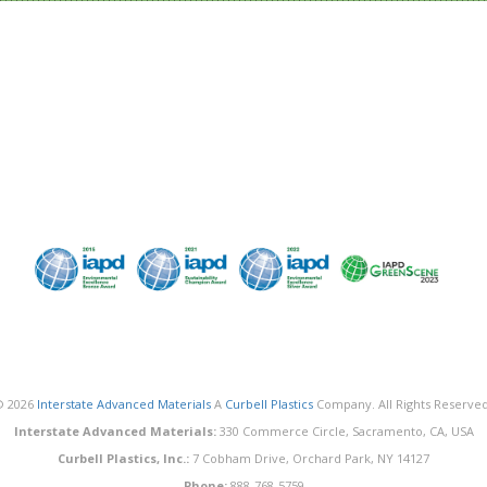
© 2026
Interstate Advanced Materials
A
Curbell Plastics
Company. All Rights Reserved
Interstate Advanced Materials:
330 Commerce Circle, Sacramento, CA, USA
Curbell Plastics, Inc.:
7 Cobham Drive, Orchard Park, NY 14127
Phone:
888-768-5759