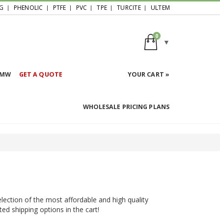
G
PHENOLIC
PTFE
PVC
TPE
TURCITE
ULTEM
0
HMW
GET A QUOTE
YOUR CART »
WHOLESALE PRICING PLANS
election of the most affordable and high quality
ted shipping options in the cart!