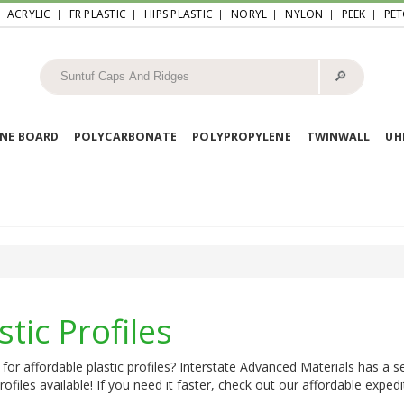
ACRYLIC
FR PLASTIC
HIPS PLASTIC
NORYL
NYLON
PEEK
PET
🔎︎
NE BOARD
POLYCARBONATE
POLYPROPYLENE
TWINWALL
U
stic Profiles
for affordable plastic profiles? Interstate Advanced Materials has a s
profiles available! If you need it faster, check out our affordable expedi