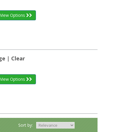
View Options
ge | Clear
View Options
Sort by: