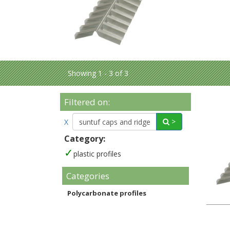
Showing 1 - 3 of 3
Filtered on:
>
X
Category:
plastic profiles
Categories
Polycarbonate profiles