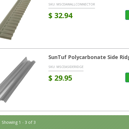
SKU:
MSCEAWALLCONNECTOR
$
32.94
SunTuf Polycarbonate Side Rid
SKU:
MSCEASIDERIDGE
$
29.95
Showing 1 - 3 of 3