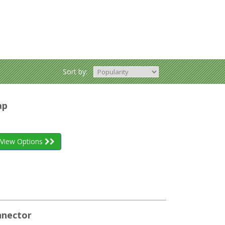
Sort by:
ap
View Options
nnector