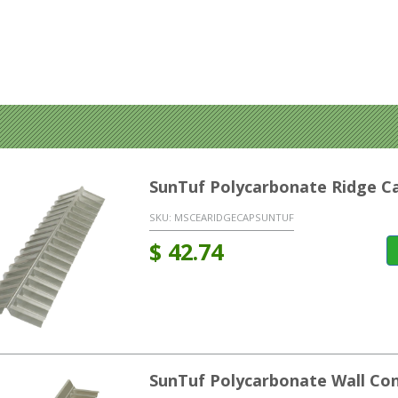
SunTuf Polycarbonate Ridge C
SKU:
MSCEARIDGECAPSUNTUF
$
42.74
SunTuf Polycarbonate Wall Co