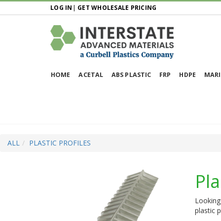
LOG IN
|
GET WHOLESALE PRICING
HOME
ACETAL
ABS PLASTIC
FRP
HDPE
MARI
ALL
PLASTIC PROFILES
Pla
Looking 
plastic 