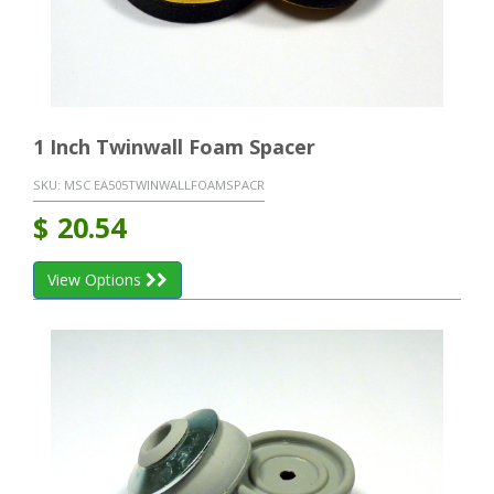
1 Inch Twinwall Foam Spacer
SKU:
MSC EA505TWINWALLFOAMSPACR
$
20.54
View Options