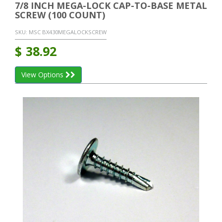
7/8 INCH MEGA-LOCK CAP-TO-BASE METAL
SCREW (100 COUNT)
SKU:
MSC BX430MEGALOCKSCREW
$
38.92
View Options