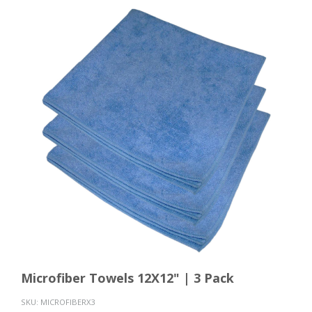
Microfiber Towels 12X12" | 3 Pack
SKU:
MICROFIBERX3