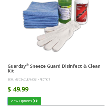
®
Guardsy
Sneeze Guard Disinfect & Clean
Kit
SKU:
MSCEACLEANDISINFECTKIT
$
49.99
View Options