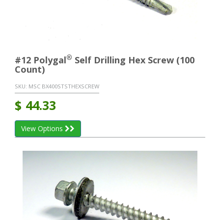
®
#12 Polygal
Self Drilling Hex Screw (100
Count)
SKU:
MSC BX400STSTHEXSCREW
$
44.33
View Options