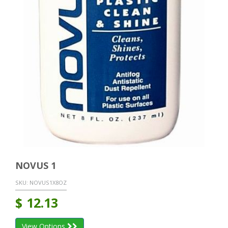
NOVUS 1
SKU:
NOVUS1X8OZ
$
12.13
View Options