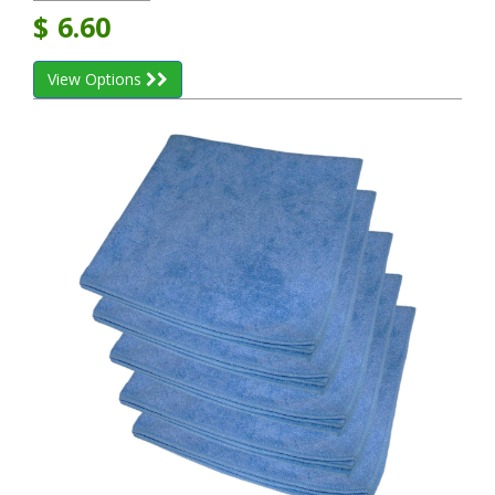
$
6.60
View Options