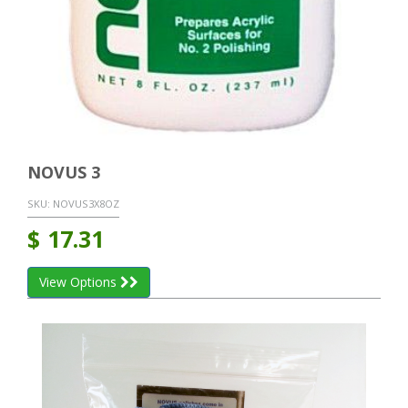
NOVUS 3
SKU:
NOVUS3X8OZ
$
17.31
View Options