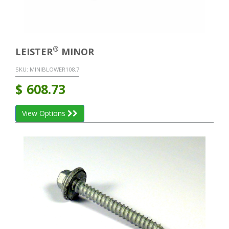
®
LEISTER
MINOR
SKU:
MINIBLOWER108.7
$
608.73
View Options