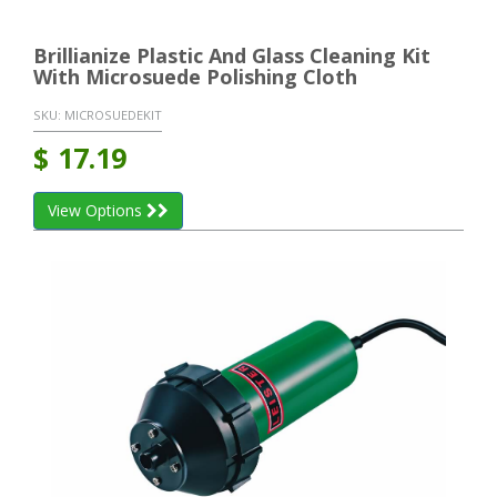
Brillianize Plastic And Glass Cleaning Kit
With Microsuede Polishing Cloth
SKU:
MICROSUEDEKIT
$
17.19
View Options