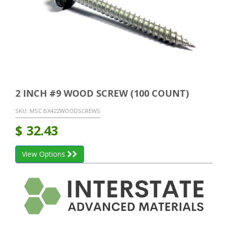
2 INCH #9 WOOD SCREW (100 COUNT)
SKU:
MSC BX422WOODSCREWS
$
32.43
View Options