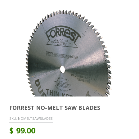
FORREST NO-MELT SAW BLADES
SKU:
NOMELTSAWBLADES
$
99.00