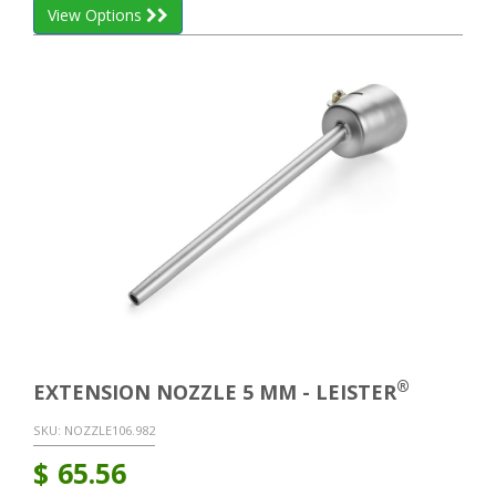
View Options
®
EXTENSION NOZZLE 5 MM - LEISTER
SKU:
NOZZLE106.982
$
65.56