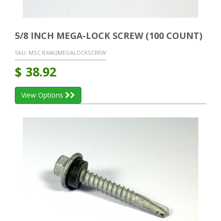
5/8 INCH MEGA-LOCK SCREW (100 COUNT)
SKU:
MSC BX462MEGALOCKSCREW
$
38.92
View Options