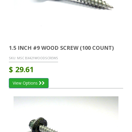
1.5 INCH #9 WOOD SCREW (100 COUNT)
SKU:
MSC BX421WOODSCREWS
$
29.61
View Options