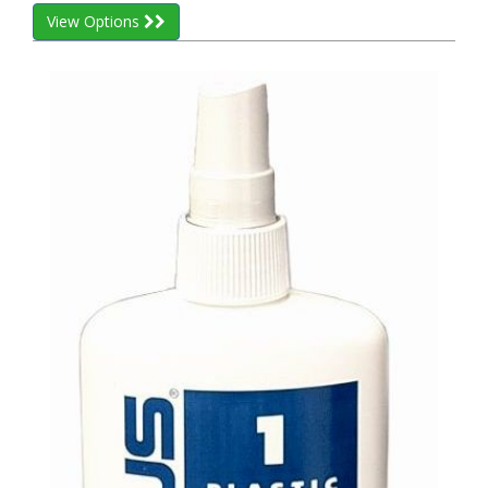
View Options