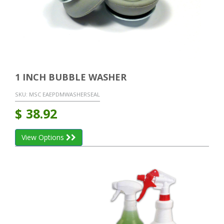
1 INCH BUBBLE WASHER
SKU:
MSC EAEPDMWASHERSEAL
$
38.92
View Options