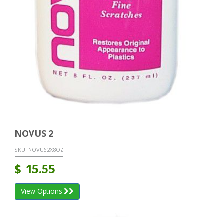
NOVUS 2
SKU:
NOVUS2X8OZ
$
15.55
View Options