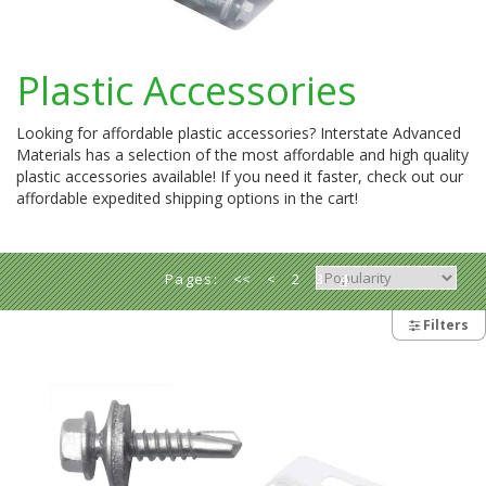
Plastic Accessories
Looking for affordable plastic accessories? Interstate Advanced
Materials has a selection of the most affordable and high quality
plastic accessories available! If you need it faster, check out our
affordable expedited shipping options in the cart!
Pages:
<<
<
2
3
4
5
6
>
>>
Filters