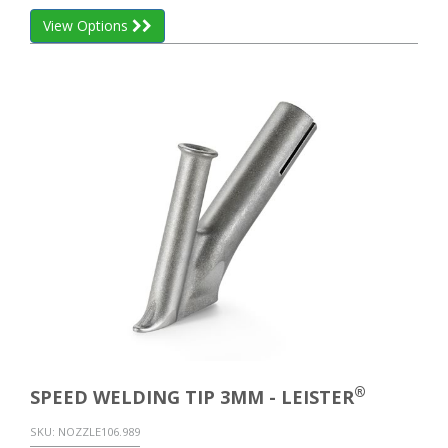
View Options
®
SPEED WELDING TIP 3MM - LEISTER
SKU:
NOZZLE106.989