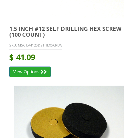
1.5 INCH #12 SELF DRILLING HEX SCREW
(100 COUNT)
SKU:
MSC EA412SDSTHEXSCREW
$
41.09
View Options