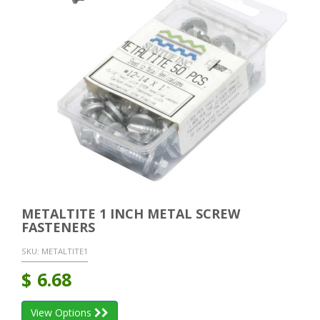
METALTITE 1 INCH METAL SCREW
FASTENERS
SKU:
METALTITE1
$
6.68
View Options