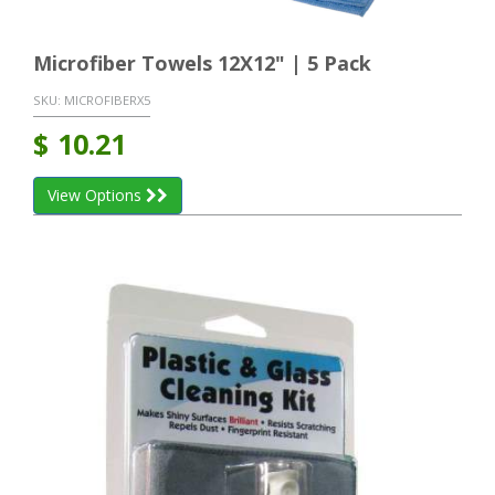
Microfiber Towels 12X12" | 5 Pack
SKU:
MICROFIBERX5
$
10.21
View Options