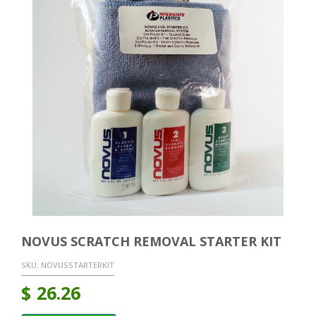
NOVUS SCRATCH REMOVAL STARTER KIT
SKU:
NOVUSSTARTERKIT
$
26.26