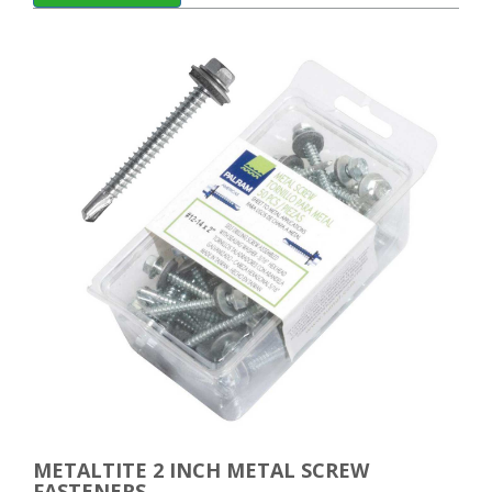
METALTITE 2 INCH METAL SCREW
FASTENERS