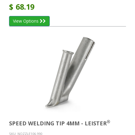
$
68.19
View Options
®
SPEED WELDING TIP 4MM - LEISTER
SKU:
NOZZLE106.990