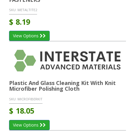
SKU:
METALTITE2
$
8.19
View Options
Plastic And Glass Cleaning Kit With Knit
Microfiber Polishing Cloth
SKU:
MICROFIBERKIT
$
18.05
View Options