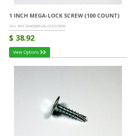
1 INCH MEGA-LOCK SCREW (100 COUNT)
SKU:
MSC BX450MEGALOCKSCREW
$
38.92
View Options