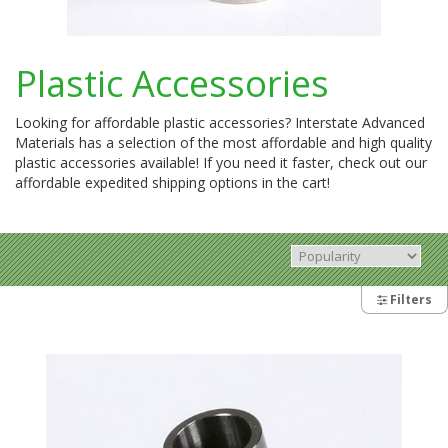
Plastic Accessories
Looking for affordable plastic accessories? Interstate Advanced
Materials has a selection of the most affordable and high quality
plastic accessories available! If you need it faster, check out our
affordable expedited shipping options in the cart!
Filters