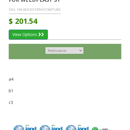
SKU:
149.467LEISTERHOTAIRTUBE
$
201.54
View Options
a4
b1
c3