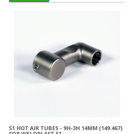
S1 HOT AIR TUBES - 9H-3H 14MM (149.467)
FOR WELDPLAST S1