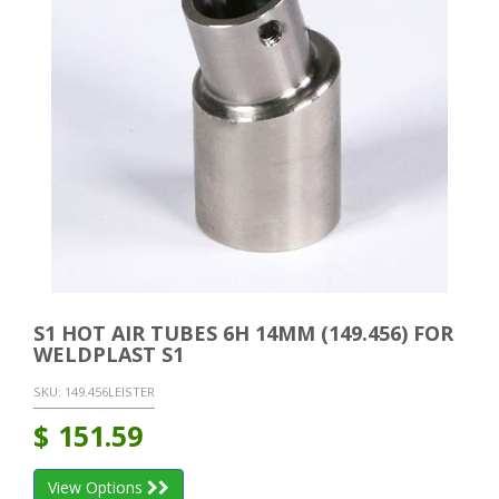
S1 HOT AIR TUBES 6H 14MM (149.456) FOR
WELDPLAST S1
SKU:
149.456LEISTER
$
151.59
View Options