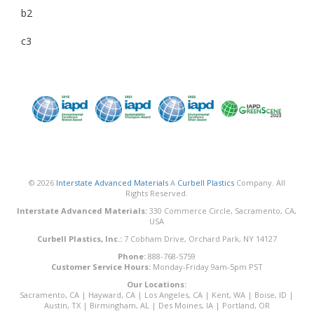
b2
c3
© 2026
Interstate Advanced Materials
A
Curbell Plastics
Company. All
Rights Reserved.
Interstate Advanced Materials:
330 Commerce Circle, Sacramento, CA,
USA
Curbell Plastics, Inc.:
7 Cobham Drive, Orchard Park, NY 14127
Phone:
888-768-5759
Customer Service Hours:
Monday-Friday 9am-5pm PST
Our Locations:
Sacramento, CA
|
Hayward, CA
|
Los Angeles, CA
|
Kent, WA
|
Boise, ID
|
Austin, TX
|
Birmingham, AL
|
Des Moines, IA
|
Portland, OR