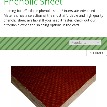
Phenolic Sheet
Looking for affordable phenolic sheet? Interstate Advanced
Materials has a selection of the most affordable and high quality
phenolic sheet available! If you need it faster, check out our
affordable expedited shipping options in the cart!
Filters