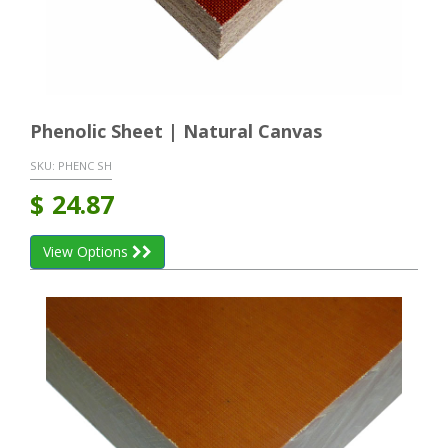
Phenolic Sheet | Natural Canvas
SKU:
PHENC SH
$
24.87
View Options