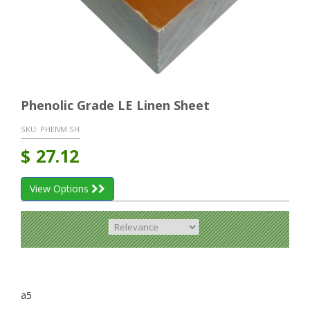
Phenolic Grade LE Linen Sheet
SKU:
PHENM SH
$
27.12
View Options
a5