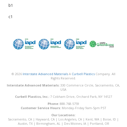
b1
c1
© 2026
Interstate Advanced Materials
A
Curbell Plastics
Company. All
Rights Reserved.
Interstate Advanced Materials:
330 Commerce Circle, Sacramento, CA,
USA
Curbell Plastics, Inc.:
7 Cobham Drive, Orchard Park, NY 14127
Phone:
888-768-5759
Customer Service Hours:
Monday-Friday 9am-5pm PST
Our Locations:
Sacramento, CA
|
Hayward, CA
|
Los Angeles, CA
|
Kent, WA
|
Boise, ID
|
Austin, TX
|
Birmingham, AL
|
Des Moines, IA
|
Portland, OR