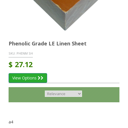
Phenolic Grade LE Linen Sheet
SKU:
PHENM SH
$
27.12
View Options
a4