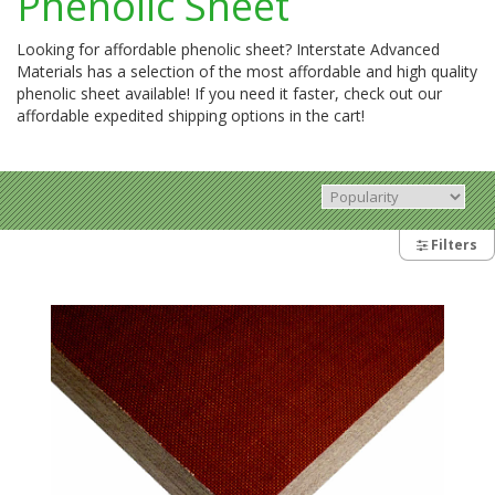
Phenolic Sheet
Looking for affordable phenolic sheet? Interstate Advanced
Materials has a selection of the most affordable and high quality
phenolic sheet available! If you need it faster, check out our
affordable expedited shipping options in the cart!
Filters