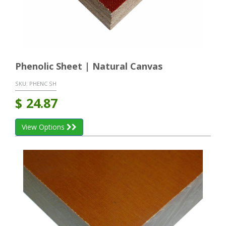
Phenolic Sheet | Natural Canvas
SKU:
PHENC SH
$
24.87
View Options