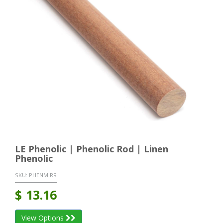
LE Phenolic | Phenolic Rod | Linen
Phenolic
SKU:
PHENM RR
$
13.16
View Options