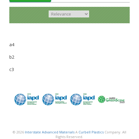
a4
b2
c3
© 2026
Interstate Advanced Materials
A
Curbell Plastics
Company. All
Rights Reserved.