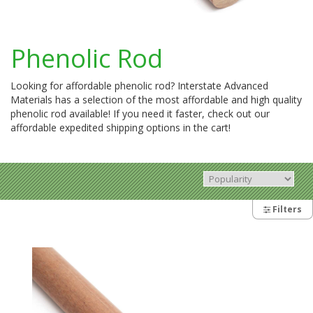
Phenolic Rod
Looking for affordable phenolic rod? Interstate Advanced
Materials has a selection of the most affordable and high quality
phenolic rod available! If you need it faster, check out our
affordable expedited shipping options in the cart!
Filters