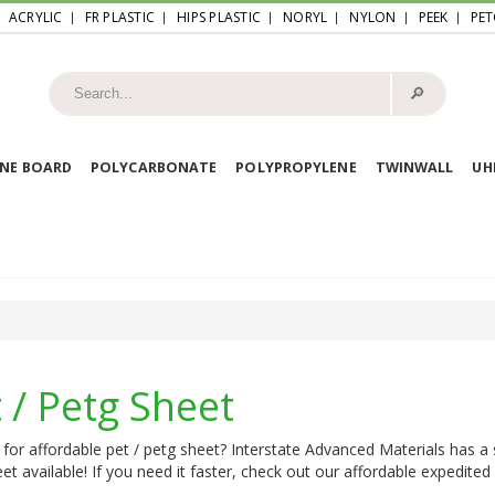
ACRYLIC
FR PLASTIC
HIPS PLASTIC
NORYL
NYLON
PEEK
PET
🔎︎
NE BOARD
POLYCARBONATE
POLYPROPYLENE
TWINWALL
U
 / Petg Sheet
for affordable pet / petg sheet? Interstate Advanced Materials has a s
et available! If you need it faster, check out our affordable expedited 