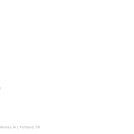
.
Moines, IA
|
Portland, OR