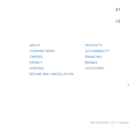
b1
c2
ABOUT
PRODUCTS
COMPANY NEWS
SUSTAINABILITY
CAREERS
FINANCING
PRIVACY
BRANDS
SHIPPING
CATEGORIES
REFUND AND CANCELLATION
Sacramento, CA
|
Haywa