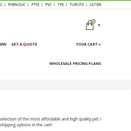
G
PHENOLIC
PTFE
PVC
TPE
TURCITE
ULTEM
0
HMW
GET A QUOTE
YOUR CART »
WHOLESALE PRICING PLANS
election of the most affordable and high quality pet /
shipping options in the cart!