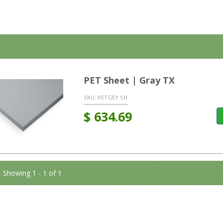
PET Sheet | Gray TX
SKU:
PETGEY SH
$
634.69
Showing 1 - 1 of 1