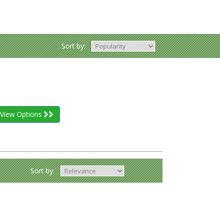
Sort by:
View Options
Sort by: