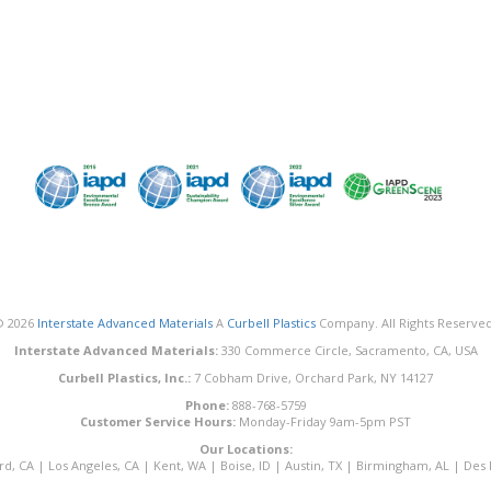
© 2026
Interstate Advanced Materials
A
Curbell Plastics
Company. All Rights Reserved
Interstate Advanced Materials:
330 Commerce Circle, Sacramento, CA, USA
Curbell Plastics, Inc.:
7 Cobham Drive, Orchard Park, NY 14127
Phone:
888-768-5759
Customer Service Hours:
Monday-Friday 9am-5pm PST
Our Locations:
rd, CA
|
Los Angeles, CA
|
Kent, WA
|
Boise, ID
|
Austin, TX
|
Birmingham, AL
|
Des 