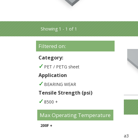
Showing 1 - 1 of 1
Filtered on:
Category:
PET / PETG sheet
Application
BEARING WEAR
Tensile Strength (psi)
8500 +
Max Operating Temperature
200F +
a3