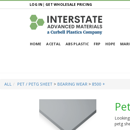
LOG IN
|
GET WHOLESALE PRICING
HOME
ACETAL
ABS PLASTIC
FRP
HDPE
MARI
ALL
PET / PETG SHEET
>
BEARING WEAR
>
8500 +
Pet
Looking 
petg she