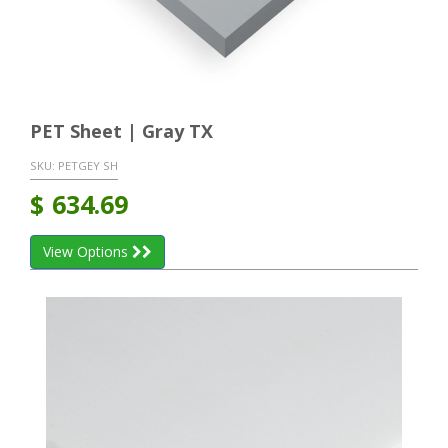
PET Sheet | Gray TX
SKU:
PETGEY SH
$
634.69
View Options