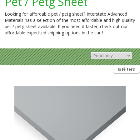
Pet / Petg Sheet
Looking for affordable pet / petg sheet? Interstate Advanced
Materials has a selection of the most affordable and high quality
pet / petg sheet available! If you need it faster, check out our
affordable expedited shipping options in the cart!
Filters