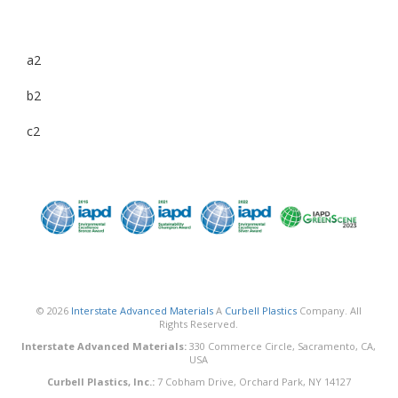
a2
b2
c2
© 2026
Interstate Advanced Materials
A
Curbell Plastics
Company. All
Rights Reserved.
Interstate Advanced Materials:
330 Commerce Circle, Sacramento, CA,
USA
Curbell Plastics, Inc.:
7 Cobham Drive, Orchard Park, NY 14127