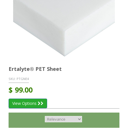
Ertalyte® PET Sheet
SKU:
PTGNE4
$
99.00
View Options