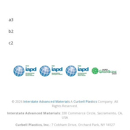
a3
b2
c2
© 2026
Interstate Advanced Materials
A
Curbell Plastics
Company. All
Rights Reserved.
Interstate Advanced Materials:
330 Commerce Circle, Sacramento, CA,
USA
Curbell Plastics, Inc.:
7 Cobham Drive, Orchard Park, NY 14127