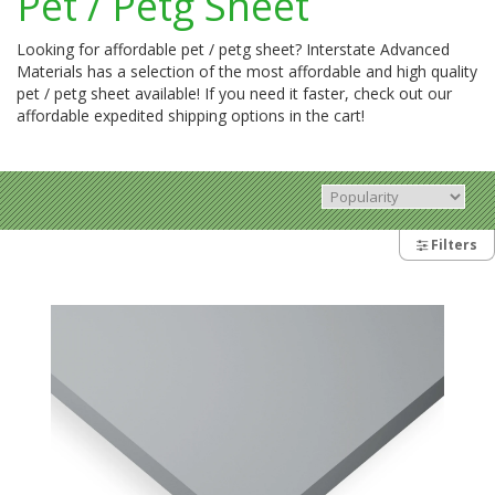
Pet / Petg Sheet
Looking for affordable pet / petg sheet? Interstate Advanced
Materials has a selection of the most affordable and high quality
pet / petg sheet available! If you need it faster, check out our
affordable expedited shipping options in the cart!
Filters