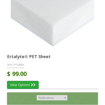
Ertalyte® PET Sheet
SKU:
PTGNE4
$
99.00
View Options