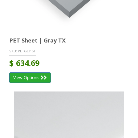
PET Sheet | Gray TX
SKU:
PETGEY SH
$
634.69
View Options