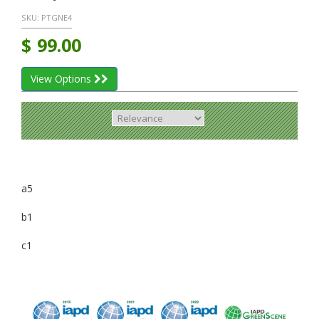
SKU:
PTGNE4
$
99.00
View Options
a5
b1
c1