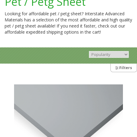
Pet / Petg Sheet
Looking for affordable pet / petg sheet? Interstate Advanced
Materials has a selection of the most affordable and high quality
pet / petg sheet available! If you need it faster, check out our
affordable expedited shipping options in the cart!
Filters