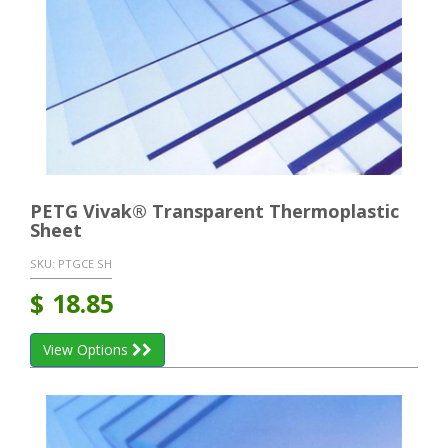
PETG Vivak® Transparent Thermoplastic
Sheet
SKU:
PTGCE SH
$
18.85
View Options