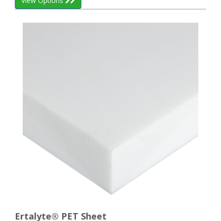
View Options
Ertalyte® PET Sheet