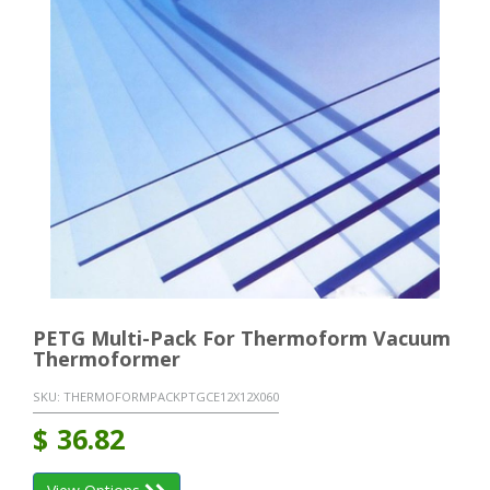
PETG Multi-Pack For Thermoform Vacuum
Thermoformer
SKU:
THERMOFORMPACKPTGCE12X12X060
$
36.82