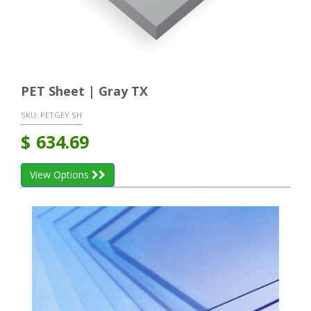
PET Sheet | Gray TX
SKU:
PETGEY SH
$
634.69
View Options