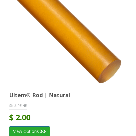
Ultem® Rod | Natural
SKU:
PEINE
$
2.00
View Options