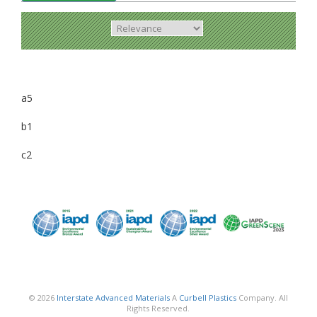
a5
b1
c2
© 2026
Interstate Advanced Materials
A
Curbell Plastics
Company. All
Rights Reserved.