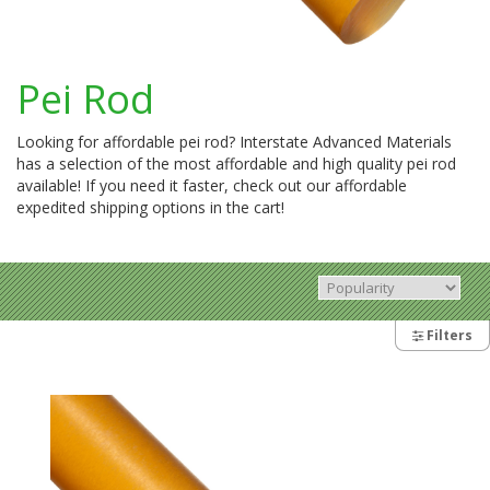
Pei Rod
Looking for affordable pei rod? Interstate Advanced Materials
has a selection of the most affordable and high quality pei rod
available! If you need it faster, check out our affordable
expedited shipping options in the cart!
Filters