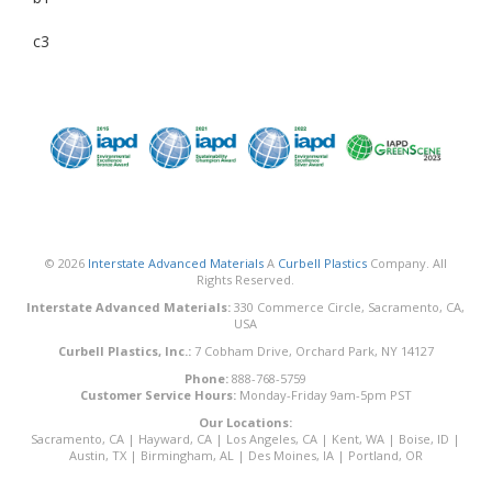
c3
© 2026
Interstate Advanced Materials
A
Curbell Plastics
Company. All
Rights Reserved.
Interstate Advanced Materials:
330 Commerce Circle, Sacramento, CA,
USA
Curbell Plastics, Inc.:
7 Cobham Drive, Orchard Park, NY 14127
Phone:
888-768-5759
Customer Service Hours:
Monday-Friday 9am-5pm PST
Our Locations:
Sacramento, CA
|
Hayward, CA
|
Los Angeles, CA
|
Kent, WA
|
Boise, ID
|
Austin, TX
|
Birmingham, AL
|
Des Moines, IA
|
Portland, OR