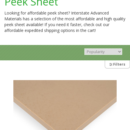
Peek Sheet
Looking for affordable peek sheet? Interstate Advanced
Materials has a selection of the most affordable and high quality
peek sheet available! If you need it faster, check out our
affordable expedited shipping options in the cart!
Filters