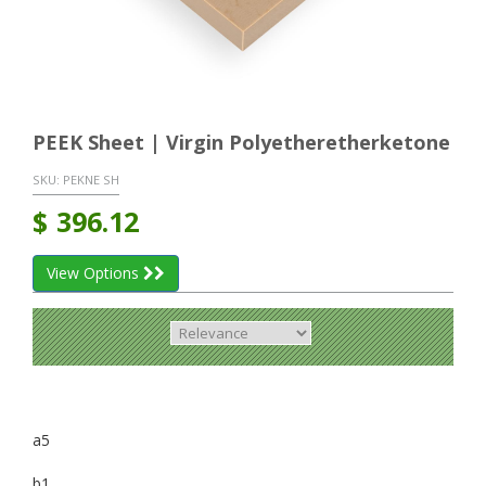
PEEK Sheet | Virgin Polyetheretherketone
SKU:
PEKNE SH
$
396.12
View Options
a5
b1