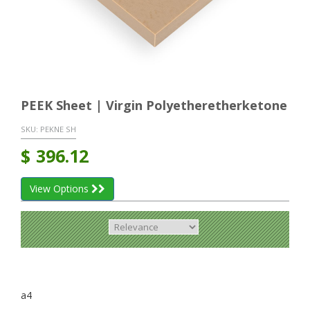
PEEK Sheet | Virgin Polyetheretherketone
SKU:
PEKNE SH
$
396.12
View Options
a4