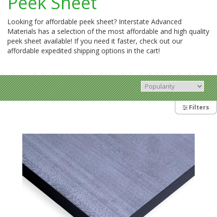
Peek Sheet
Looking for affordable peek sheet? Interstate Advanced
Materials has a selection of the most affordable and high quality
peek sheet available! If you need it faster, check out our
affordable expedited shipping options in the cart!
Filters