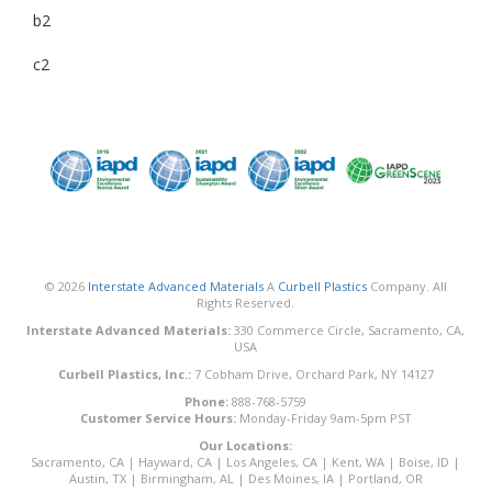
b2
c2
© 2026
Interstate Advanced Materials
A
Curbell Plastics
Company. All
Rights Reserved.
Interstate Advanced Materials:
330 Commerce Circle, Sacramento, CA,
USA
Curbell Plastics, Inc.:
7 Cobham Drive, Orchard Park, NY 14127
Phone:
888-768-5759
Customer Service Hours:
Monday-Friday 9am-5pm PST
Our Locations:
Sacramento, CA
|
Hayward, CA
|
Los Angeles, CA
|
Kent, WA
|
Boise, ID
|
Austin, TX
|
Birmingham, AL
|
Des Moines, IA
|
Portland, OR