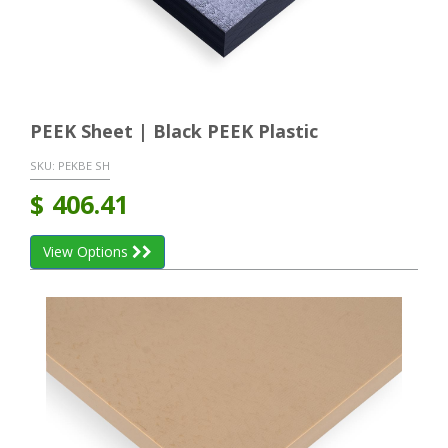
PEEK Sheet | Black PEEK Plastic
SKU:
PEKBE SH
$
406.41
View Options