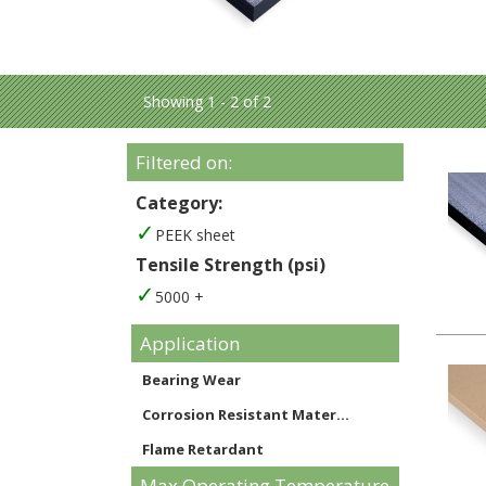
Showing 1 - 2 of 2
Filtered on:
Category:
PEEK sheet
Tensile Strength (psi)
5000 +
Application
Bearing Wear
Corrosion Resistant Mater...
Flame Retardant
Max Operating Temperature