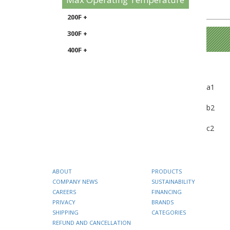
200F +
300F +
400F +
a1
b2
c2
ABOUT
PRODUCTS
COMPANY NEWS
SUSTAINABILITY
CAREERS
FINANCING
PRIVACY
BRANDS
SHIPPING
CATEGORIES
REFUND AND CANCELLATION