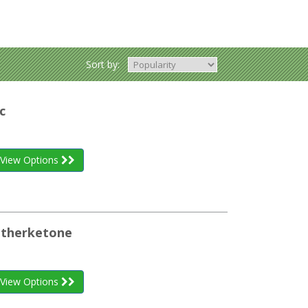
Sort by:
c
View Options
etherketone
View Options