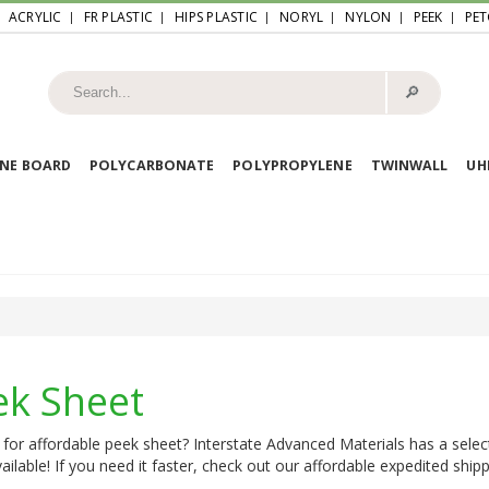
ACRYLIC
FR PLASTIC
HIPS PLASTIC
NORYL
NYLON
PEEK
PET
🔎︎
NE BOARD
POLYCARBONATE
POLYPROPYLENE
TWINWALL
U
ek Sheet
for affordable peek sheet? Interstate Advanced Materials has a selec
ailable! If you need it faster, check out our affordable expedited shipp