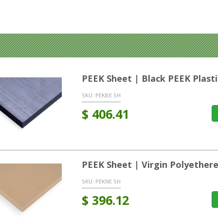
PEEK Sheet | Black PEEK Plasti
SKU:
PEKBE SH
$
406.41
PEEK Sheet | Virgin Polyether
SKU:
PEKNE SH
$
396.12