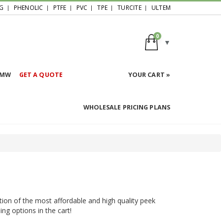
G
PHENOLIC
PTFE
PVC
TPE
TURCITE
ULTEM
0
HMW
GET A QUOTE
YOUR CART »
WHOLESALE PRICING PLANS
tion of the most affordable and high quality peek
ing options in the cart!