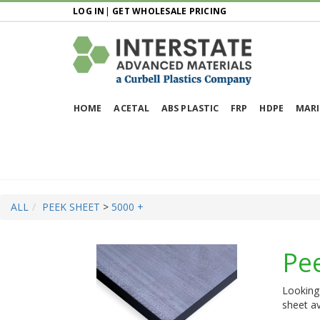
LOG IN
|
GET WHOLESALE PRICING
HOME
ACETAL
ABS PLASTIC
FRP
HDPE
MARI
ALL
PEEK SHEET
>
5000 +
Pe
Looking 
sheet av