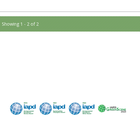
Showing 1 - 2 of 2