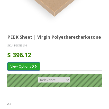
PEEK Sheet | Virgin Polyetheretherketone
SKU:
PEKNE SH
$
396.12
View Options
a4