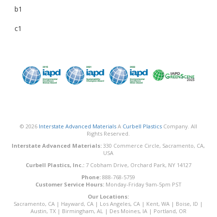
b1
c1
© 2026
Interstate Advanced Materials
A
Curbell Plastics
Company. All
Rights Reserved.
Interstate Advanced Materials:
330 Commerce Circle, Sacramento, CA,
USA
Curbell Plastics, Inc.:
7 Cobham Drive, Orchard Park, NY 14127
Phone:
888-768-5759
Customer Service Hours:
Monday-Friday 9am-5pm PST
Our Locations:
Sacramento, CA
|
Hayward, CA
|
Los Angeles, CA
|
Kent, WA
|
Boise, ID
|
Austin, TX
|
Birmingham, AL
|
Des Moines, IA
|
Portland, OR