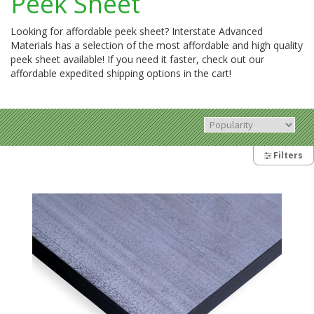
Peek Sheet
Looking for affordable peek sheet? Interstate Advanced
Materials has a selection of the most affordable and high quality
peek sheet available! If you need it faster, check out our
affordable expedited shipping options in the cart!
Filters