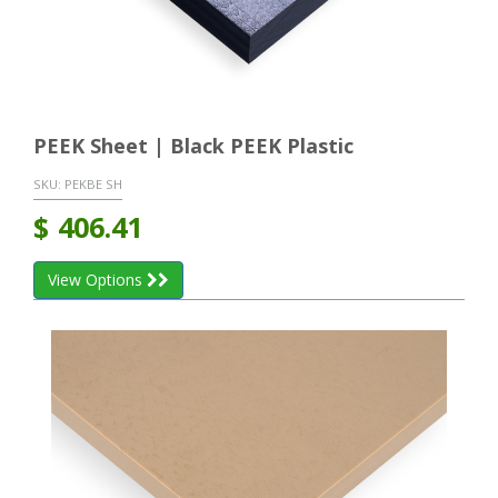
PEEK Sheet | Black PEEK Plastic
SKU:
PEKBE SH
$
406.41
View Options