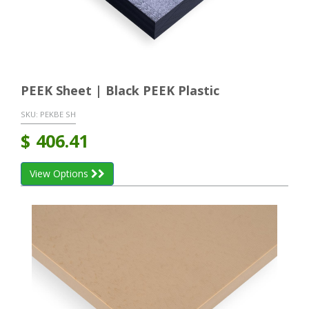
PEEK Sheet | Black PEEK Plastic
SKU:
PEKBE SH
$
406.41
View Options