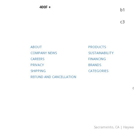
400F +
b1
c3
ABOUT
PRODUCTS
COMPANY NEWS
SUSTAINABILITY
CAREERS
FINANCING
PRIVACY
BRANDS
SHIPPING
CATEGORIES
REFUND AND CANCELLATION
Sacramento, CA
|
Haywa