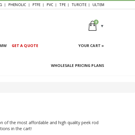
G
PHENOLIC
PTFE
PVC
TPE
TURCITE
ULTEM
0
HMW
GET A QUOTE
YOUR CART »
WHOLESALE PRICING PLANS
on of the most affordable and high quality peek rod
ions in the cart!