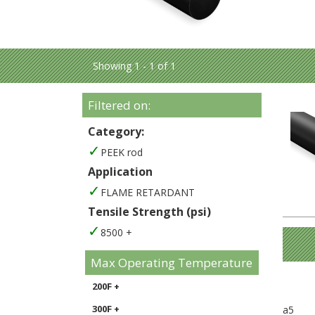
Showing 1 - 1 of 1
Filtered on:
Category:
PEEK rod
Application
FLAME RETARDANT
Tensile Strength (psi)
8500 +
Max Operating Temperature
200F +
300F +
a5