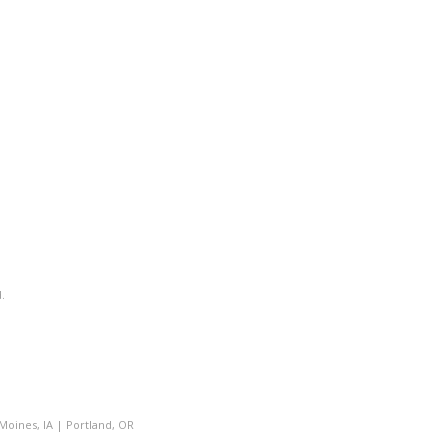
.
Moines, IA
|
Portland, OR