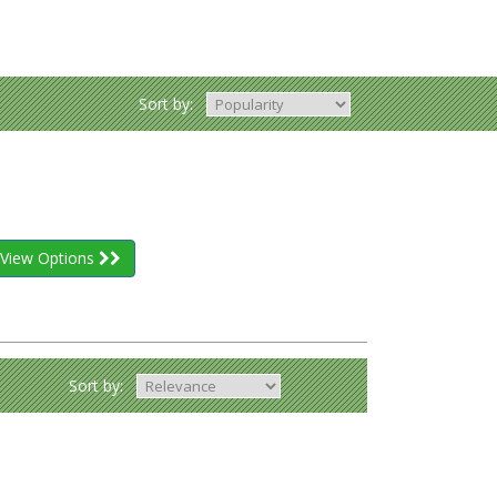
Sort by:
View Options
Sort by: