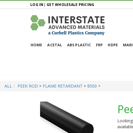
LOG IN
|
GET WHOLESALE PRICING
HOME
ACETAL
ABS PLASTIC
FRP
HDPE
MARI
ALL
PEEK ROD
>
FLAME RETARDANT
>
8500 +
Pe
Looking 
availabl