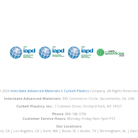
© 2026
Interstate Advanced Materials
A
Curbell Plastics
Company. All Rights Reserved
Interstate Advanced Materials:
330 Commerce Circle, Sacramento, CA, USA
Curbell Plastics, Inc.:
7 Cobham Drive, Orchard Park, NY 14127
Phone:
888-768-5759
Customer Service Hours:
Monday-Friday 9am-5pm PST
Our Locations:
rd, CA
|
Los Angeles, CA
|
Kent, WA
|
Boise, ID
|
Austin, TX
|
Birmingham, AL
|
Des 