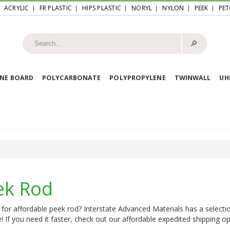
ACRYLIC
FR PLASTIC
HIPS PLASTIC
NORYL
NYLON
PEEK
PET
🔎︎
NE BOARD
POLYCARBONATE
POLYPROPYLENE
TWINWALL
U
ek Rod
for affordable peek rod? Interstate Advanced Materials has a selecti
e! If you need it faster, check out our affordable expedited shipping opt