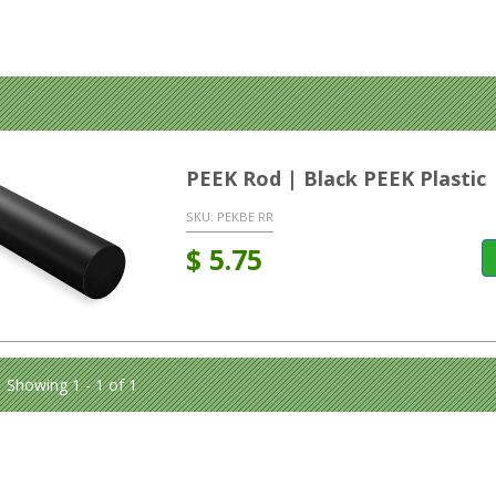
PEEK Rod | Black PEEK Plastic
SKU:
PEKBE RR
$
5.75
Showing 1 - 1 of 1