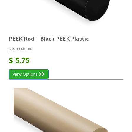
PEEK Rod | Black PEEK Plastic
SKU:
PEKBE RR
$
5.75
View Options