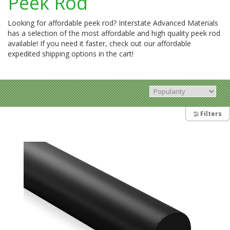
Peek Rod
Looking for affordable peek rod? Interstate Advanced Materials
has a selection of the most affordable and high quality peek rod
available! If you need it faster, check out our affordable
expedited shipping options in the cart!
Filters