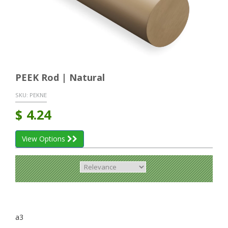
PEEK Rod | Natural
SKU:
PEKNE
$
4.24
View Options
a3