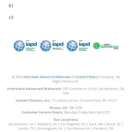
b1
c3
© 2026
Interstate Advanced Materials
A
Curbell Plastics
Company. All
Rights Reserved.
Interstate Advanced Materials:
330 Commerce Circle, Sacramento, CA,
USA
Curbell Plastics, Inc.:
7 Cobham Drive, Orchard Park, NY 14127
Phone:
888-768-5759
Customer Service Hours:
Monday-Friday 9am-5pm PST
Our Locations:
Sacramento, CA
|
Hayward, CA
|
Los Angeles, CA
|
Kent, WA
|
Boise, ID
|
Austin, TX
|
Birmingham, AL
|
Des Moines, IA
|
Portland, OR