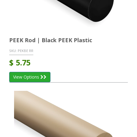
PEEK Rod | Black PEEK Plastic
SKU:
PEKBE RR
$
5.75
View Options