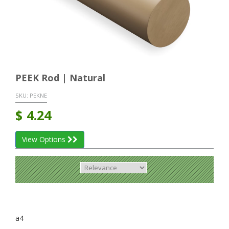
PEEK Rod | Natural
SKU:
PEKNE
$
4.24
View Options
a4