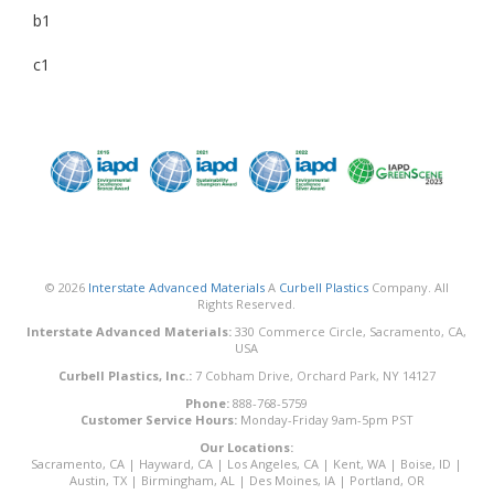
b1
c1
© 2026
Interstate Advanced Materials
A
Curbell Plastics
Company. All
Rights Reserved.
Interstate Advanced Materials:
330 Commerce Circle, Sacramento, CA,
USA
Curbell Plastics, Inc.:
7 Cobham Drive, Orchard Park, NY 14127
Phone:
888-768-5759
Customer Service Hours:
Monday-Friday 9am-5pm PST
Our Locations:
Sacramento, CA
|
Hayward, CA
|
Los Angeles, CA
|
Kent, WA
|
Boise, ID
|
Austin, TX
|
Birmingham, AL
|
Des Moines, IA
|
Portland, OR