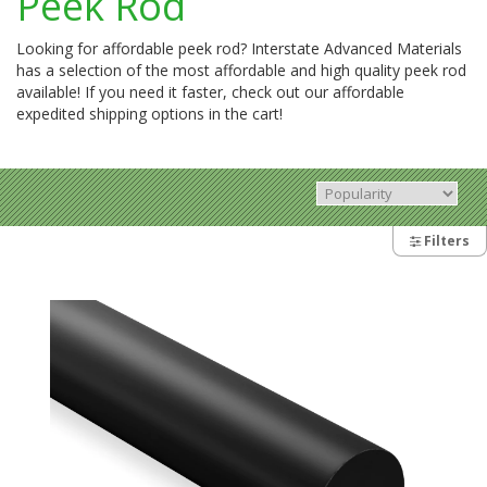
Peek Rod
Looking for affordable peek rod? Interstate Advanced Materials
has a selection of the most affordable and high quality peek rod
available! If you need it faster, check out our affordable
expedited shipping options in the cart!
Filters