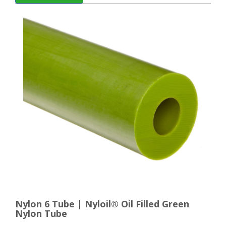
Nylon 6 Tube | Nyloil® Oil Filled Green
Nylon Tube