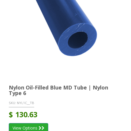
Nylon Oil-Filled Blue MD Tube | Nylon
Type 6
SKU:
NYL1C__TB
$
130.63
View Options