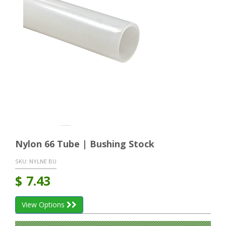
Nylon 66 Tube | Bushing Stock
SKU:
NYLNE BU
$
7.43
View Options