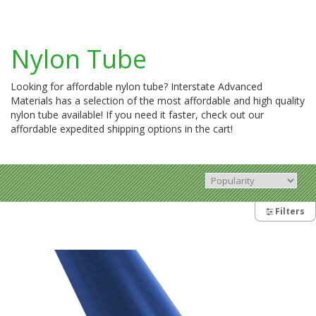
Nylon Tube
Looking for affordable nylon tube? Interstate Advanced
Materials has a selection of the most affordable and high quality
nylon tube available! If you need it faster, check out our
affordable expedited shipping options in the cart!
Filters