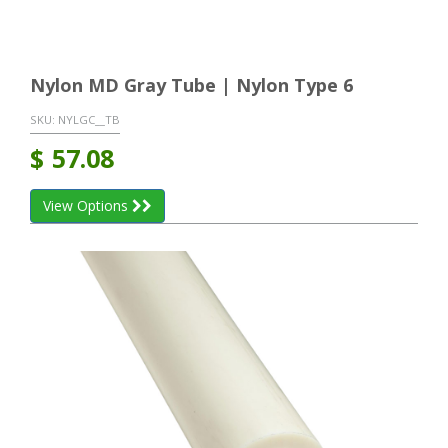
Nylon MD Gray Tube | Nylon Type 6
SKU:
NYLGC__TB
$
57.08
View Options