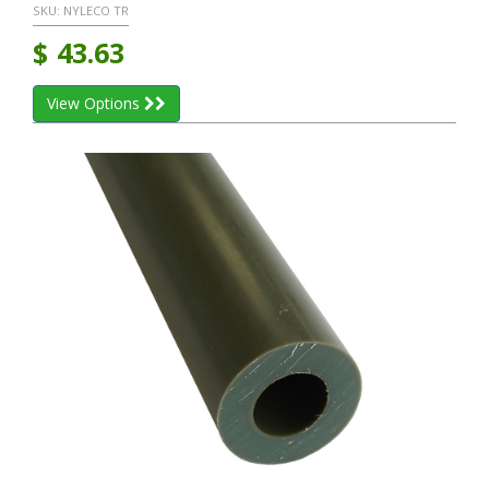
SKU:
NYLECO TR
$
43.63
View Options