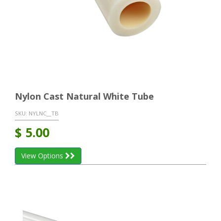
Nylon Cast Natural White Tube
SKU:
NYLNC__TB
$
5.00
View Options