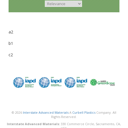
a2
b1
c2
© 2026
Interstate Advanced Materials
A
Curbell Plastics
Company. All
Rights Reserved.
Interstate Advanced Materials:
330 Commerce Circle, Sacramento, CA,