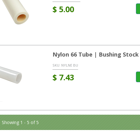
$
5.00
Nylon 66 Tube | Bushing Stock
SKU:
NYLNE BU
$
7.43
Showing 1 - 5 of 5