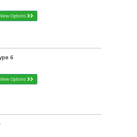
View Options
ype 6
View Options
e