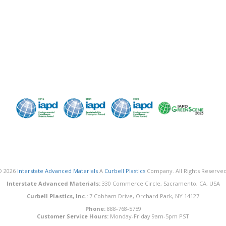
© 2026
Interstate Advanced Materials
A
Curbell Plastics
Company. All Rights Reserved
Interstate Advanced Materials:
330 Commerce Circle, Sacramento, CA, USA
Curbell Plastics, Inc.:
7 Cobham Drive, Orchard Park, NY 14127
Phone:
888-768-5759
Customer Service Hours:
Monday-Friday 9am-5pm PST