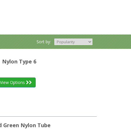
Sort by:
| Nylon Type 6
View Options
led Green Nylon Tube