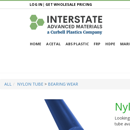
LOG IN
|
GET WHOLESALE PRICING
HOME
ACETAL
ABS PLASTIC
FRP
HDPE
MARI
ALL
NYLON TUBE
>
BEARING WEAR
Ny
Looking 
tube ava