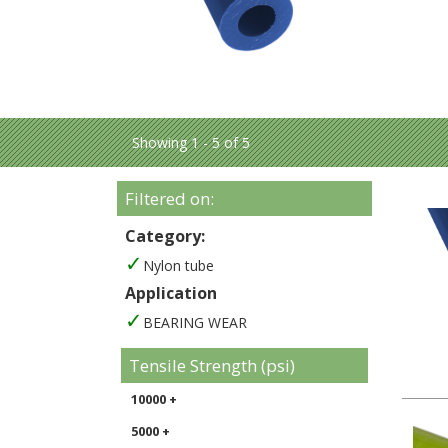
Showing 1 - 5 of 5
Filtered on:
Category:
Nylon tube
Application
BEARING WEAR
Tensile Strength (psi)
10000 +
5000 +