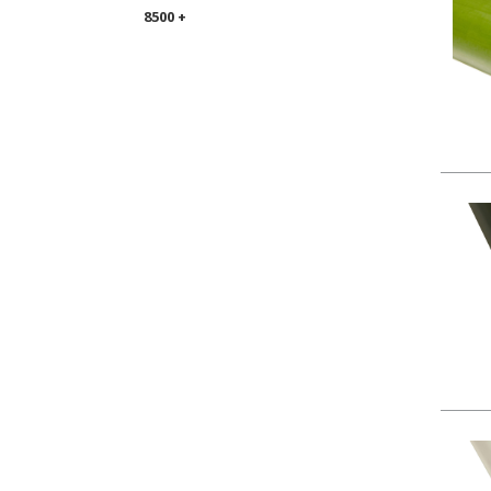
8500 +