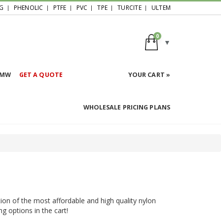
G
PHENOLIC
PTFE
PVC
TPE
TURCITE
ULTEM
0
HMW
GET A QUOTE
YOUR CART »
WHOLESALE PRICING PLANS
ion of the most affordable and high quality nylon
ng options in the cart!