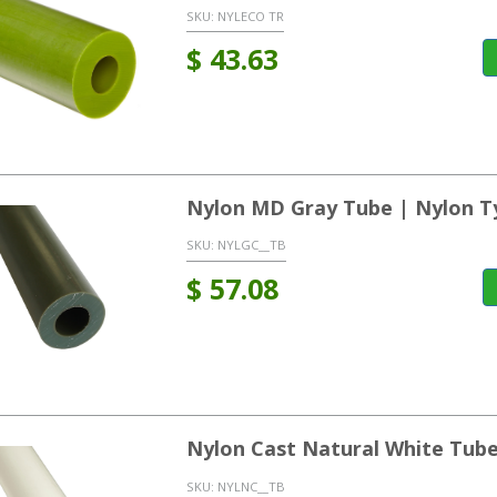
SKU:
NYLECO TR
$
43.63
Nylon MD Gray Tube | Nylon T
SKU:
NYLGC__TB
$
57.08
Nylon Cast Natural White Tub
SKU:
NYLNC__TB