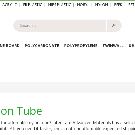
ACRYLIC
FR PLASTIC
HIPS PLASTIC
NORYL
NYLON
PEEK
PET
🔎︎
NE BOARD
POLYCARBONATE
POLYPROPYLENE
TWINWALL
U
lon Tube
for affordable nylon tube? Interstate Advanced Materials has a select
ilable! If you need it faster, check out our affordable expedited shippi