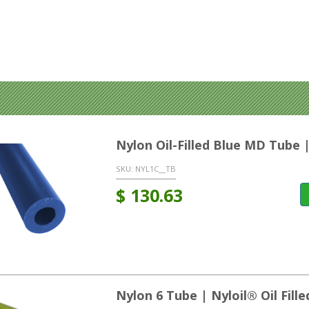
Nylon Oil-Filled Blue MD Tube 
SKU:
NYL1C__TB
$
130.63
Nylon 6 Tube | Nyloil® Oil Fil