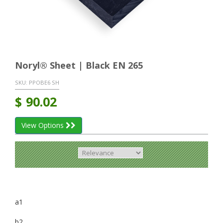
Noryl® Sheet | Black EN 265
SKU:
PPOBE6 SH
$
90.02
View Options
a1
b2