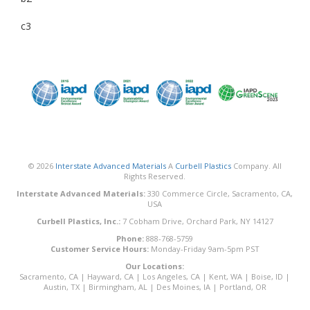
c3
© 2026
Interstate Advanced Materials
A
Curbell Plastics
Company. All
Rights Reserved.
Interstate Advanced Materials:
330 Commerce Circle, Sacramento, CA,
USA
Curbell Plastics, Inc.:
7 Cobham Drive, Orchard Park, NY 14127
Phone:
888-768-5759
Customer Service Hours:
Monday-Friday 9am-5pm PST
Our Locations:
Sacramento, CA
|
Hayward, CA
|
Los Angeles, CA
|
Kent, WA
|
Boise, ID
|
Austin, TX
|
Birmingham, AL
|
Des Moines, IA
|
Portland, OR