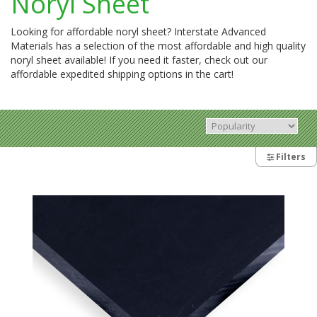
Noryl Sheet
Looking for affordable noryl sheet? Interstate Advanced
Materials has a selection of the most affordable and high quality
noryl sheet available! If you need it faster, check out our
affordable expedited shipping options in the cart!
Filters