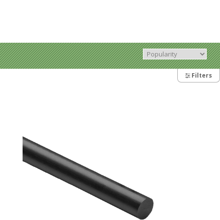
Filters