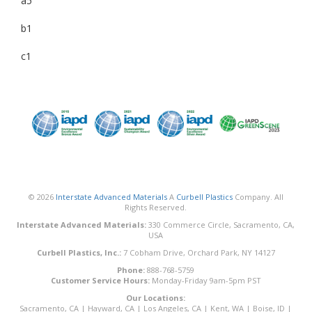
a5
b1
c1
© 2026
Interstate Advanced Materials
A
Curbell Plastics
Company. All
Rights Reserved.
Interstate Advanced Materials:
330 Commerce Circle, Sacramento, CA,
USA
Curbell Plastics, Inc.:
7 Cobham Drive, Orchard Park, NY 14127
Phone:
888-768-5759
Customer Service Hours:
Monday-Friday 9am-5pm PST
Our Locations:
Sacramento, CA
|
Hayward, CA
|
Los Angeles, CA
|
Kent, WA
|
Boise, ID
|