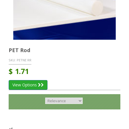
PET Rod
SKU:
PETNE RR
$
1.71
View Options