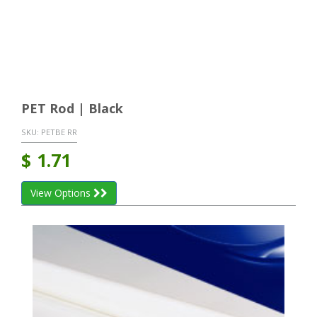
PET Rod | Black
SKU:
PETBE RR
$
1.71
View Options