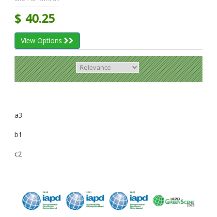
$
40.25
View Options
a3
b1
c2