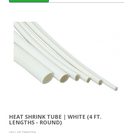
HEAT SHRINK TUBE | WHITE (4 FT.
LENGTHS - ROUND)
SKU:
HSTWHITEA