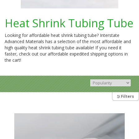
Heat Shrink Tubing Tube
Looking for affordable heat shrink tubing tube? Interstate
Advanced Materials has a selection of the most affordable and
high quality heat shrink tubing tube available! If you need it
faster, check out our affordable expedited shipping options in
the cart!
Filters