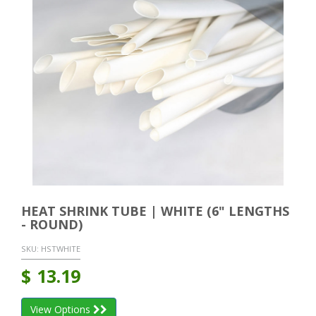
HEAT SHRINK TUBE | WHITE (6" LENGTHS
- ROUND)
SKU:
HSTWHITE
$
13.19
View Options