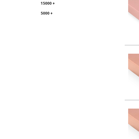
15000 +
5000 +