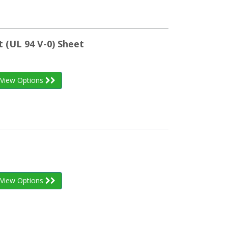
 (UL 94 V-0) Sheet
View Options
View Options