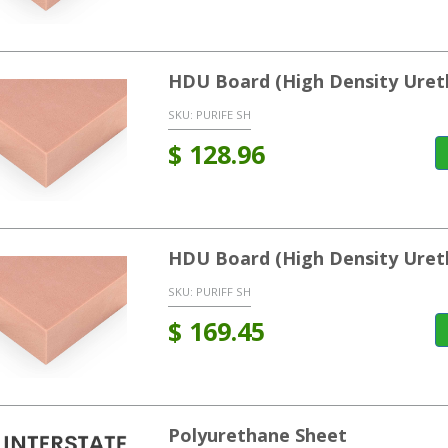
HDU Board (High Density Uret
SKU:
PURIFE SH
$
128.96
HDU Board (High Density Uret
SKU:
PURIFF SH
$
169.45
Polyurethane Sheet