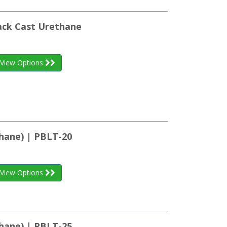
ack Cast Urethane
View Options
hane) | PBLT-20
View Options
hane) | PBLT-25