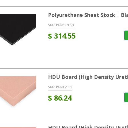
Polyurethane Sheet Stock | Bl
SKU:
PURBCN SH
$
314.55
HDU Board (High Density Uret
SKU:
PURIF2 SH
$
86.24
HDU Board (High Density Uret