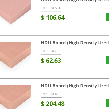
SKU:
PURIF5 SH
$
106.64
HDU Board (High Density Uret
SKU:
PURIFC SH
$
62.63
HDU Board (High Density Uret
SKU:
PURIFD SH
$
204.48