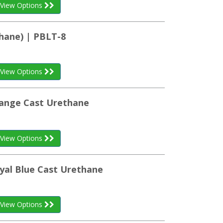
View Options
hane) | PBLT-8
View Options
range Cast Urethane
View Options
yal Blue Cast Urethane
View Options