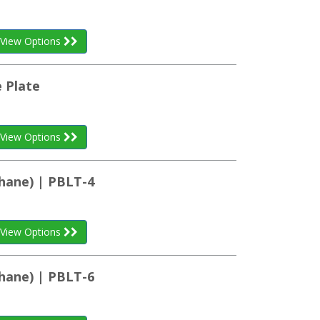
View Options
 Plate
View Options
hane) | PBLT-4
View Options
hane) | PBLT-6