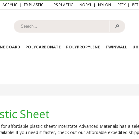
ACRYLIC
FR PLASTIC
HIPS PLASTIC
NORYL
NYLON
PEEK
PET
🔎︎
NE BOARD
POLYCARBONATE
POLYPROPYLENE
TWINWALL
U
stic Sheet
for affordable plastic sheet? Interstate Advanced Materials has a sele
ailable! If you need it faster, check out our affordable expedited shipp