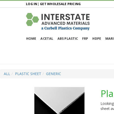
LOG IN
|
GET WHOLESALE PRICING
HOME
ACETAL
ABS PLASTIC
FRP
HDPE
MARI
ALL
PLASTIC SHEET
GENERIC
Pla
Looking 
sheet av