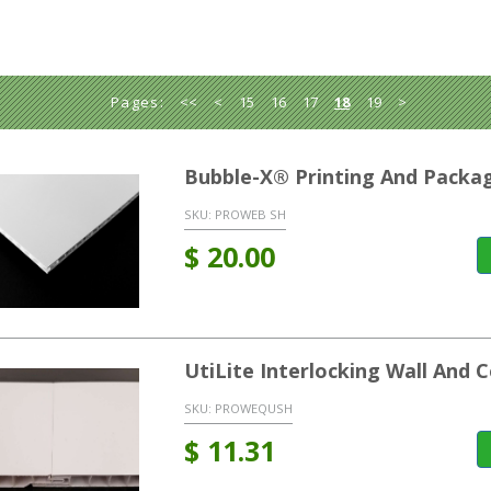
Pages:
<<
<
15
16
17
18
19
>
Bubble-X® Printing And Packag
SKU:
PROWEB SH
$
20.00
UtiLite Interlocking Wall And C
SKU:
PROWEQUSH
$
11.31