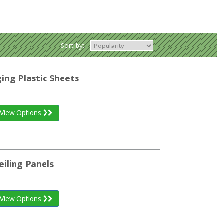
Sort by:
ing Plastic Sheets
View Options
eiling Panels
View Options