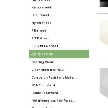
Kydex sheet
LDPE sheet
Nylon sheet
PEI sheet
PEEK sheet
PET / PETG sheet
Application
Phenolic sheet
Polycarbonate sheet
Bearing Wear
Noryl sheet
Cleanroom (FM 4910)
Polypropylene sheet
Corrosion Resistant Mater...
PVC sheet
FDA Compliant
Styrene sheet
Flame Retardant
PTFE sheet
FRP (Fiberglass Reinforce...
UHMW sheet