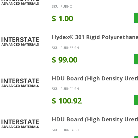
SKU:
PURNC
$
1.00
Hydex® 301 Rigid Polyurethane
SKU:
PURNE3 SH
$
99.00
HDU Board (High Density Uret
SKU:
PURNF4 SH
$
100.92
HDU Board (High Density Uret
SKU:
PURNFA SH