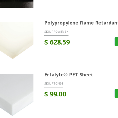
Polypropylene Flame Retardant
SKU:
PROWER SH
$
628.59
Ertalyte® PET Sheet
SKU:
PTGNE4
$
99.00