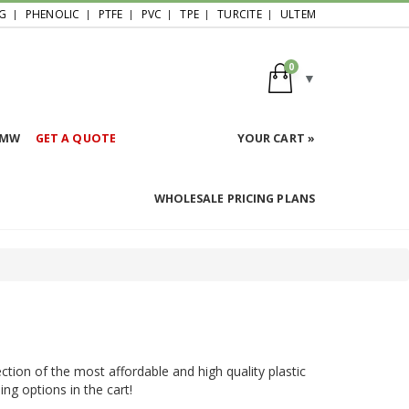
G
PHENOLIC
PTFE
PVC
TPE
TURCITE
ULTEM
0
HMW
GET A QUOTE
YOUR CART »
WHOLESALE PRICING PLANS
ction of the most affordable and high quality plastic
ing options in the cart!