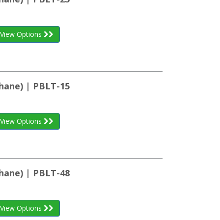
View Options
hane) | PBLT-15
View Options
hane) | PBLT-48
View Options