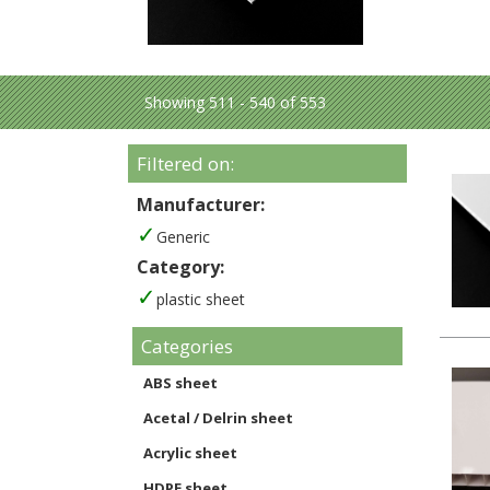
Showing 511 - 540 of 553
Filtered on:
Manufacturer:
Generic
Category:
plastic sheet
Categories
ABS sheet
Acetal / Delrin sheet
Acrylic sheet
HDPE sheet