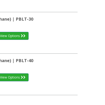
hane) | PBLT-30
View Options
hane) | PBLT-40
View Options