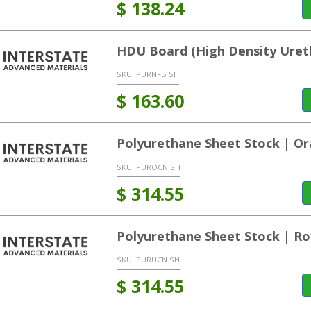
$
138.24
HDU Board (High Density Uret
SKU:
PURNFB SH
$
163.60
Polyurethane Sheet Stock | O
SKU:
PUROCN SH
$
314.55
Polyurethane Sheet Stock | Ro
SKU:
PURUCN SH
$
314.55