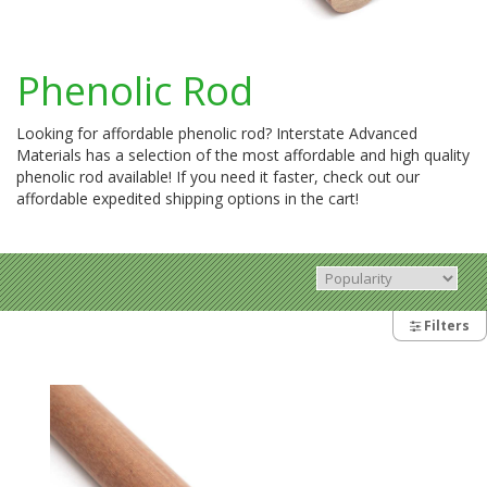
Phenolic Rod
Looking for affordable phenolic rod? Interstate Advanced
Materials has a selection of the most affordable and high quality
phenolic rod available! If you need it faster, check out our
affordable expedited shipping options in the cart!
Filters