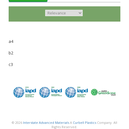
a4
b2
c3
© 2026
Interstate Advanced Materials
A
Curbell Plastics
Company. All
Rights Reserved.