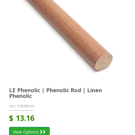
LE Phenolic | Phenolic Rod | Linen
Phenolic
SKU:
PHENM RR
$
13.16
View Options