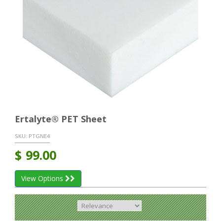
Ertalyte® PET Sheet
SKU:
PTGNE4
$
99.00
View Options