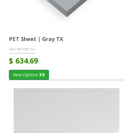
PET Sheet | Gray TX
SKU:
PETGEY SH
$
634.69
View Options