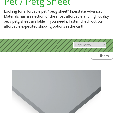
Pet / Petg Sheet
Looking for affordable pet / petg sheet? Interstate Advanced
Materials has a selection of the most affordable and high quality
pet / petg sheet available! If you need it faster, check out our
affordable expedited shipping options in the cart!
Filters