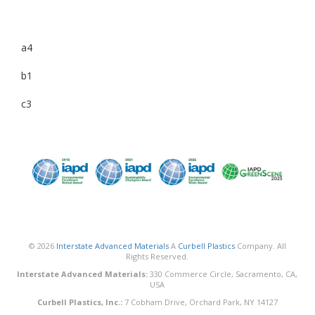
a4
b1
c3
© 2026
Interstate Advanced Materials
A
Curbell Plastics
Company. All
Rights Reserved.
Interstate Advanced Materials:
330 Commerce Circle, Sacramento, CA,
USA
Curbell Plastics, Inc.:
7 Cobham Drive, Orchard Park, NY 14127