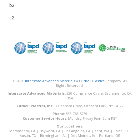
b2
c2
© 2026
Interstate Advanced Materials
A
Curbell Plastics
Company. All
Rights Reserved.
Interstate Advanced Materials:
330 Commerce Circle, Sacramento, CA,
USA
Curbell Plastics, Inc.:
7 Cobham Drive, Orchard Park, NY 14127
Phone:
888-768-5759
Customer Service Hours:
Monday-Friday 9am-5pm PST
Our Locations:
Sacramento, CA
|
Hayward, CA
|
Los Angeles, CA
|
Kent, WA
|
Boise, ID
|
Austin, TX
|
Birmingham, AL
|
Des Moines, IA
|
Portland, OR