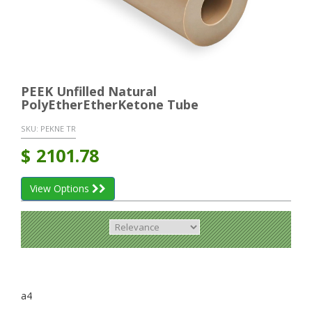
PEEK Unfilled Natural
PolyEtherEtherKetone Tube
SKU:
PEKNE TR
$
2101.78
View Options
a4