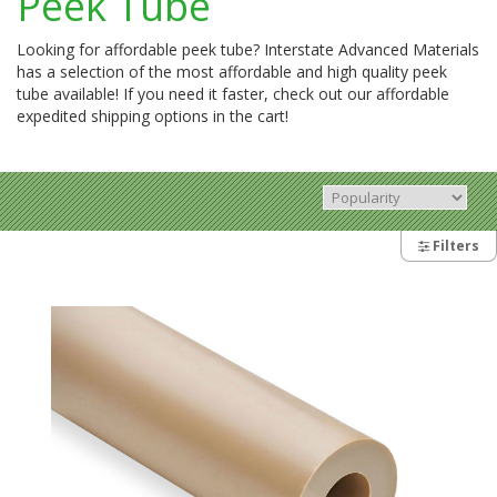
Peek Tube
Looking for affordable peek tube? Interstate Advanced Materials
has a selection of the most affordable and high quality peek
tube available! If you need it faster, check out our affordable
expedited shipping options in the cart!
Filters