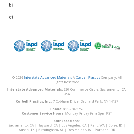
b1
c1
© 2026
Interstate Advanced Materials
A
Curbell Plastics
Company. All
Rights Reserved.
Interstate Advanced Materials:
330 Commerce Circle, Sacramento, CA,
USA
Curbell Plastics, Inc.:
7 Cobham Drive, Orchard Park, NY 14127
Phone:
888-768-5759
Customer Service Hours:
Monday-Friday 9am-5pm PST
Our Locations:
Sacramento, CA
|
Hayward, CA
|
Los Angeles, CA
|
Kent, WA
|
Boise, ID
|
Austin, TX
|
Birmingham, AL
|
Des Moines, IA
|
Portland, OR