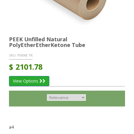
PEEK Unfilled Natural
PolyEtherEtherKetone Tube
SKU:
PEKNE TR
$
2101.78
View Options
a4