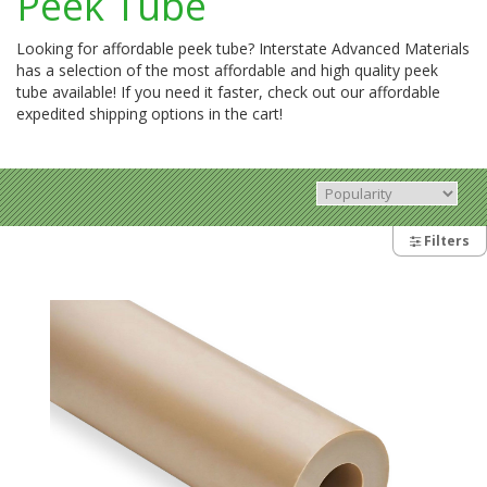
Peek Tube
Looking for affordable peek tube? Interstate Advanced Materials
has a selection of the most affordable and high quality peek
tube available! If you need it faster, check out our affordable
expedited shipping options in the cart!
Filters