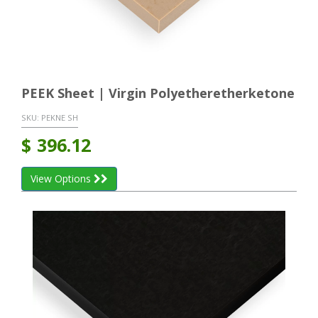
PEEK Sheet | Virgin Polyetheretherketone
SKU:
PEKNE SH
$
396.12
View Options