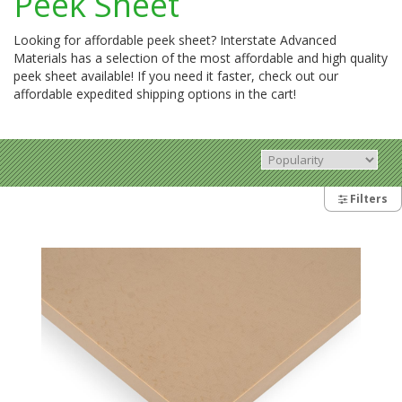
Peek Sheet
Looking for affordable peek sheet? Interstate Advanced
Materials has a selection of the most affordable and high quality
peek sheet available! If you need it faster, check out our
affordable expedited shipping options in the cart!
Filters