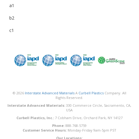
a1
b2
c1
© 2026
Interstate Advanced Materials
A
Curbell Plastics
Company. All
Rights Reserved.
Interstate Advanced Materials:
330 Commerce Circle, Sacramento, CA,
USA
Curbell Plastics, Inc.:
7 Cobham Drive, Orchard Park, NY 14127
Phone:
888-768-5759
Customer Service Hours:
Monday-Friday 9am-5pm PST
Our Locations: