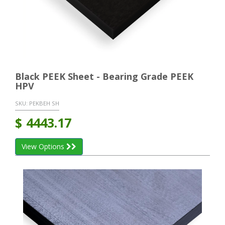
Black PEEK Sheet - Bearing Grade PEEK
HPV
SKU:
PEKBEH SH
$
4443.17
View Options