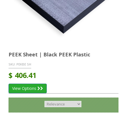
PEEK Sheet | Black PEEK Plastic
SKU:
PEKBE SH
$
406.41
View Options