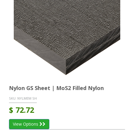
Nylon GS Sheet | MoS2 Filled Nylon
SKU:
NYLMEM SH
$
72.72
View Options