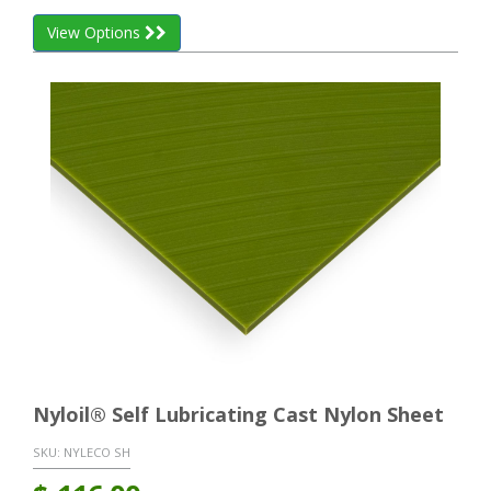
View Options
Nyloil® Self Lubricating Cast Nylon Sheet
SKU:
NYLECO SH