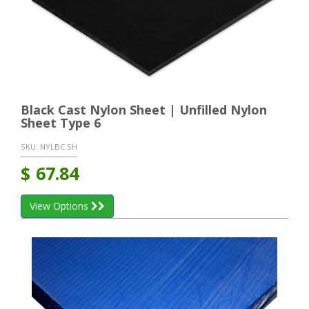
Black Cast Nylon Sheet | Unfilled Nylon
Sheet Type 6
SKU:
NYLBC SH
$
67.84
View Options