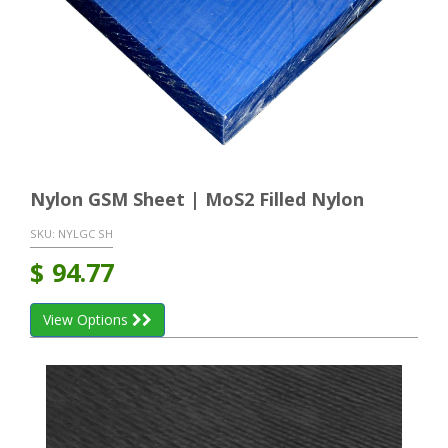
Nylon GSM Sheet | MoS2 Filled Nylon
SKU:
NYLGC SH
$
94.77
View Options