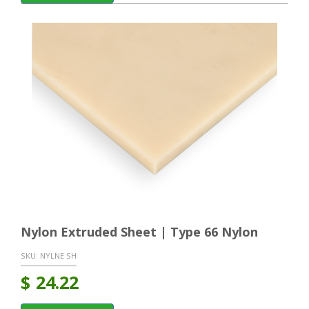
Nylon Extruded Sheet | Type 66 Nylon
SKU:
NYLNE SH
$
24.22