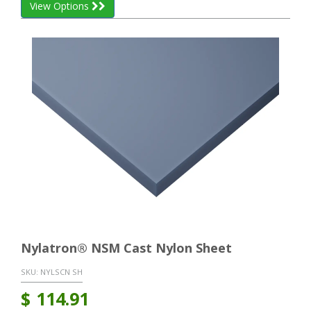
View Options
Nylatron® NSM Cast Nylon Sheet
SKU:
NYLSCN SH
$
114.91