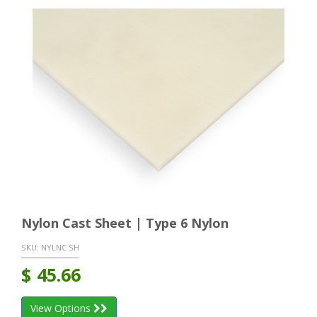
Nylon Cast Sheet | Type 6 Nylon
SKU:
NYLNC SH
$
45.66
View Options