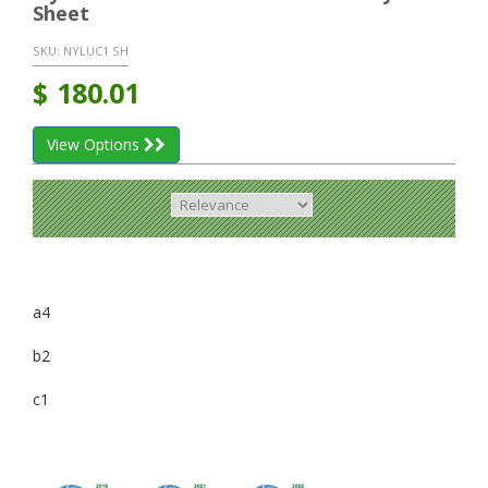
Sheet
SKU:
NYLUC1 SH
$
180.01
View Options
a4
b2
c1