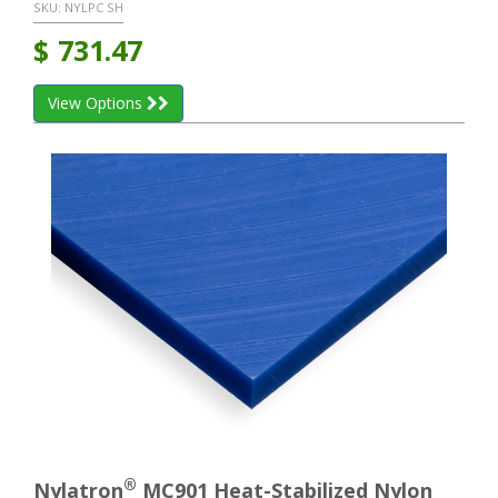
SKU:
NYLPC SH
$
731.47
View Options
®
Nylatron
MC901 Heat-Stabilized Nylon