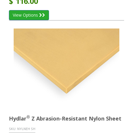
$
116.00
View Options
®
Hydlar
Z Abrasion-Resistant Nylon Sheet
SKU:
NYLNEH SH