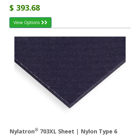
$
393.68
View Options
®
Nylatron
703XL Sheet | Nylon Type 6