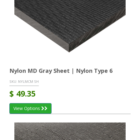
Nylon MD Gray Sheet | Nylon Type 6
SKU:
NYLMCM SH
$
49.35
View Options