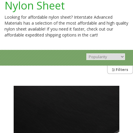
Nylon Sheet
Looking for affordable nylon sheet? Interstate Advanced
Materials has a selection of the most affordable and high quality
nylon sheet available! If you need it faster, check out our
affordable expedited shipping options in the cart!
Filters