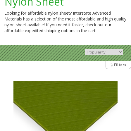
Nylon Sheet
Looking for affordable nylon sheet? Interstate Advanced
Materials has a selection of the most affordable and high quality
nylon sheet available! If you need it faster, check out our
affordable expedited shipping options in the cart!
Filters