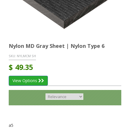
Nylon MD Gray Sheet | Nylon Type 6
SKU:
NYLMCM SH
$
49.35
View Options
a5