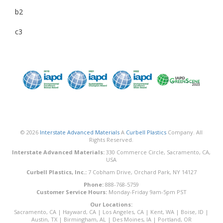
b2
c3
© 2026
Interstate Advanced Materials
A
Curbell Plastics
Company. All
Rights Reserved.
Interstate Advanced Materials:
330 Commerce Circle, Sacramento, CA,
USA
Curbell Plastics, Inc.:
7 Cobham Drive, Orchard Park, NY 14127
Phone:
888-768-5759
Customer Service Hours:
Monday-Friday 9am-5pm PST
Our Locations:
Sacramento, CA
|
Hayward, CA
|
Los Angeles, CA
|
Kent, WA
|
Boise, ID
|
Austin, TX
|
Birmingham, AL
|
Des Moines, IA
|
Portland, OR