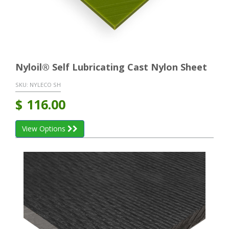
Nyloil® Self Lubricating Cast Nylon Sheet
SKU:
NYLECO SH
$
116.00
View Options