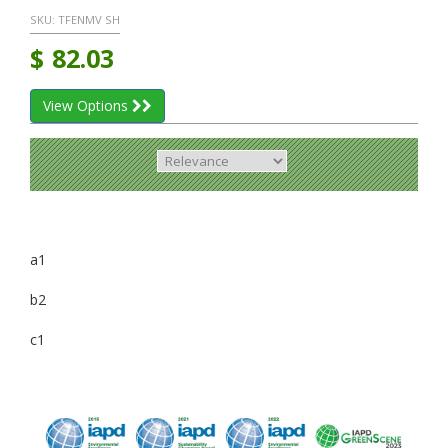
SKU:
TFENMV SH
$
82.03
View Options
a1
b2
c1