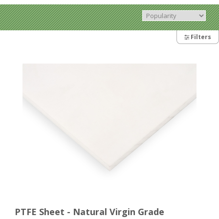
Filters
PTFE Sheet - Natural Virgin Grade