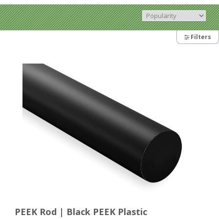
Filters
PEEK Rod | Black PEEK Plastic