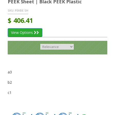
PEEK Sheet | Black PEEK Plastic
SKU:
PEKBE SH
$
406.41
View Options
a3
b2
c1