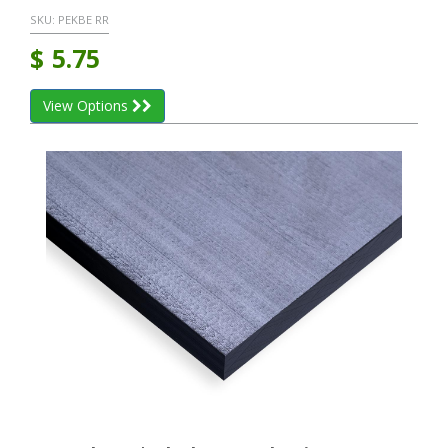
SKU:
PEKBE RR
$
5.75
View Options