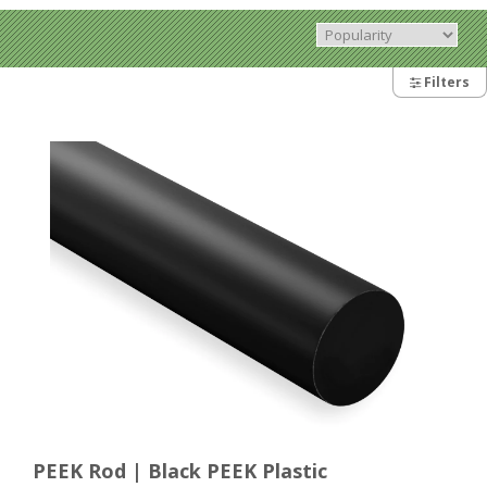
Filters
PEEK Rod | Black PEEK Plastic