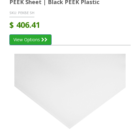
PEEK Sheet | Black PEEK Plastic
SKU:
PEKBE SH
$
406.41
View Options