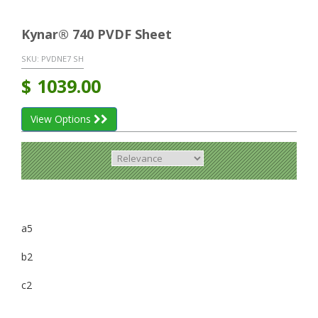
Kynar® 740 PVDF Sheet
SKU:
PVDNE7 SH
$
1039.00
View Options
a5
b2
c2