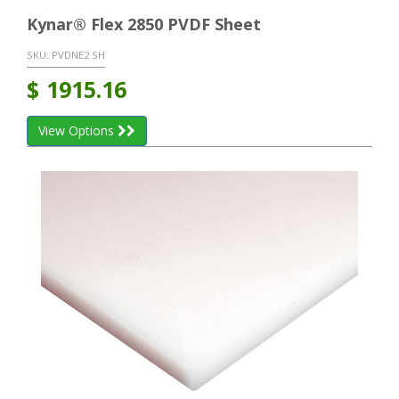
Kynar® Flex 2850 PVDF Sheet
SKU:
PVDNE2 SH
$
1915.16
View Options