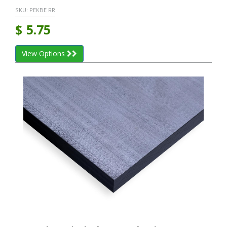
SKU:
PEKBE RR
$
5.75
View Options