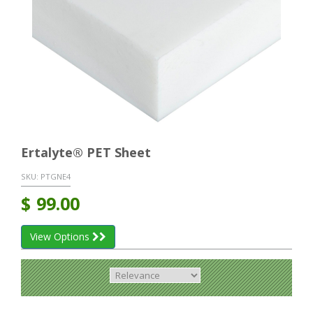
Ertalyte® PET Sheet
SKU:
PTGNE4
$
99.00
View Options