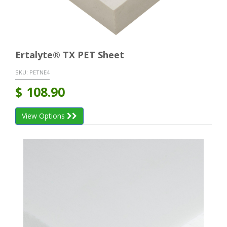
Ertalyte® TX PET Sheet
SKU:
PETNE4
$
108.90
View Options