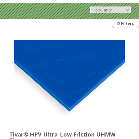
Filters
Tivar® HPV Ultra-Low Friction UHMW