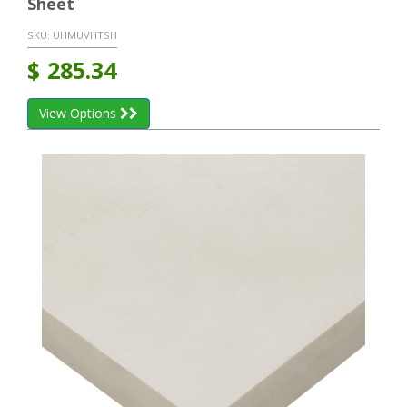
Sheet
SKU:
UHMUVHTSH
$
285.34
View Options