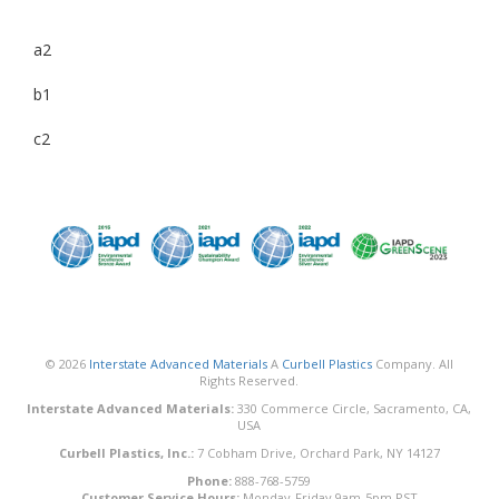
a2
b1
c2
© 2026
Interstate Advanced Materials
A
Curbell Plastics
Company. All
Rights Reserved.
Interstate Advanced Materials:
330 Commerce Circle, Sacramento, CA,
USA
Curbell Plastics, Inc.:
7 Cobham Drive, Orchard Park, NY 14127
Phone:
888-768-5759
Customer Service Hours:
Monday-Friday 9am-5pm PST