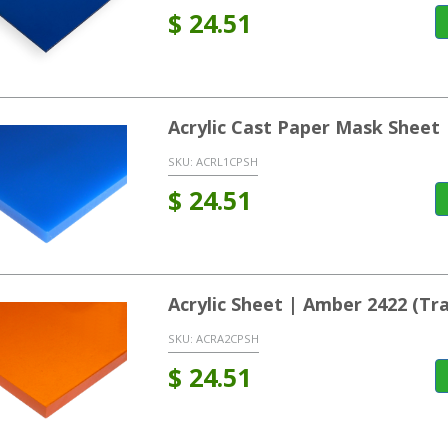
$
24.51
Acrylic Cast Paper Mask Sheet 
SKU:
ACRL1CPSH
$
24.51
Acrylic Sheet | Amber 2422 (T
SKU:
ACRA2CPSH
$
24.51