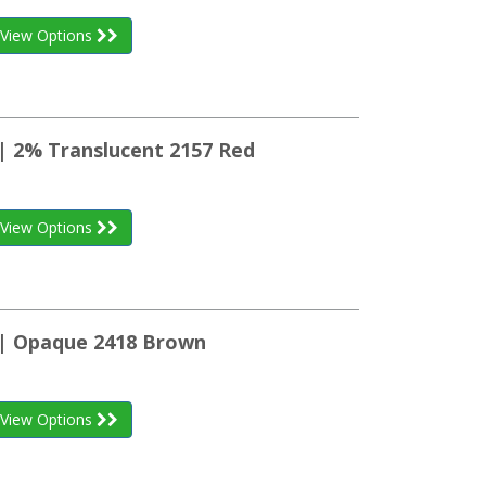
View Options
 | 2% Translucent 2157 Red
View Options
 | Opaque 2418 Brown
View Options