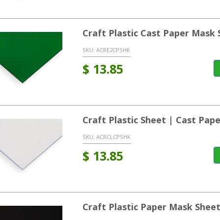
Craft Plastic Cast Paper Mask
SKU:
ACRE2CPSHK
$
13.85
Craft Plastic Sheet | Cast Pa
SKU:
ACRCLCPSHK
$
13.85
Craft Plastic Paper Mask Shee