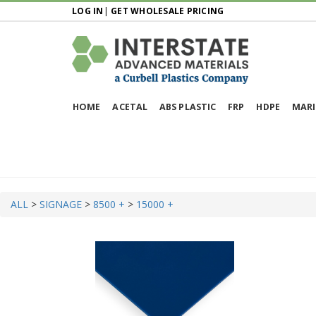
LOG IN
|
GET WHOLESALE PRICING
HOME
ACETAL
ABS PLASTIC
FRP
HDPE
MARI
ALL
>
SIGNAGE
>
8500 +
>
15000 +