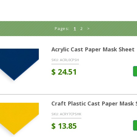
Pages:
1
2
>
Acrylic Cast Paper Mask Sheet 
SKU:
ACRL0CPSH
$
24.51
Craft Plastic Cast Paper Mask 
SKU:
ACRY7CPSHK
$
13.85