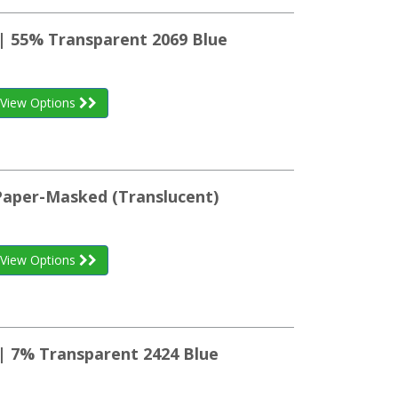
 | 55% Transparent 2069 Blue
View Options
 Paper-Masked (Translucent)
View Options
 | 7% Transparent 2424 Blue