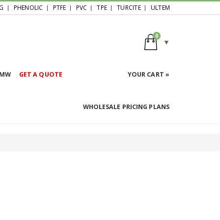
G
PHENOLIC
PTFE
PVC
TPE
TURCITE
ULTEM
0
HMW
GET A QUOTE
YOUR CART »
WHOLESALE PRICING PLANS