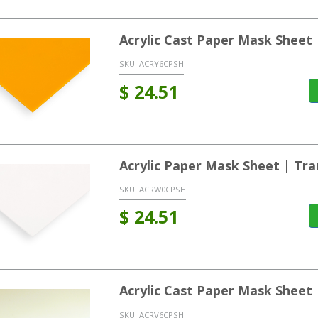
Acrylic Cast Paper Mask Sheet 
SKU:
ACRY6CPSH
$
24.51
Acrylic Paper Mask Sheet | Tra
SKU:
ACRW0CPSH
$
24.51
Acrylic Cast Paper Mask Sheet 
SKU:
ACRV6CPSH