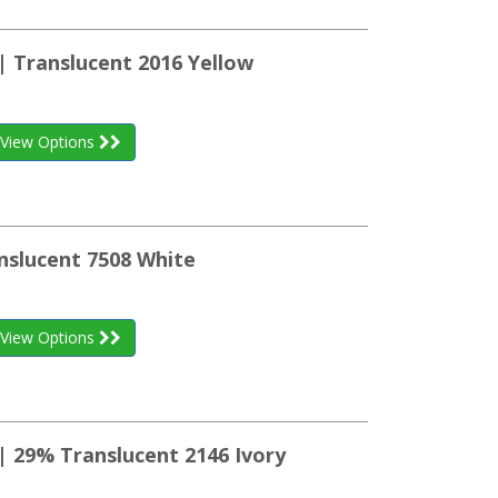
| Translucent 2016 Yellow
View Options
nslucent 7508 White
View Options
| 29% Translucent 2146 Ivory