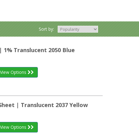
Sort by:
| 1% Translucent 2050 Blue
View Options
Sheet | Translucent 2037 Yellow
View Options