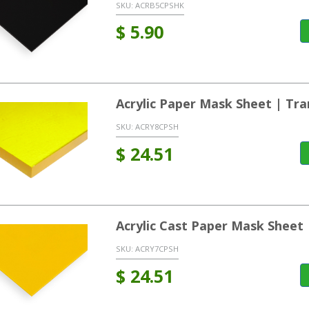
SKU:
ACRB5CPSHK
$
5.90
Acrylic Paper Mask Sheet | Tra
SKU:
ACRY8CPSH
$
24.51
Acrylic Cast Paper Mask Sheet 
SKU:
ACRY7CPSH
$
24.51