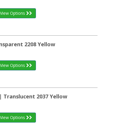
View Options
nsparent 2208 Yellow
View Options
| Translucent 2037 Yellow
View Options