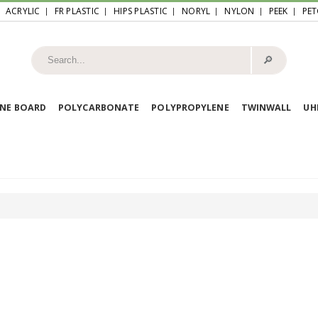
ACRYLIC
FR PLASTIC
HIPS PLASTIC
NORYL
NYLON
PEEK
PET
🔎︎
NE BOARD
POLYCARBONATE
POLYPROPYLENE
TWINWALL
U