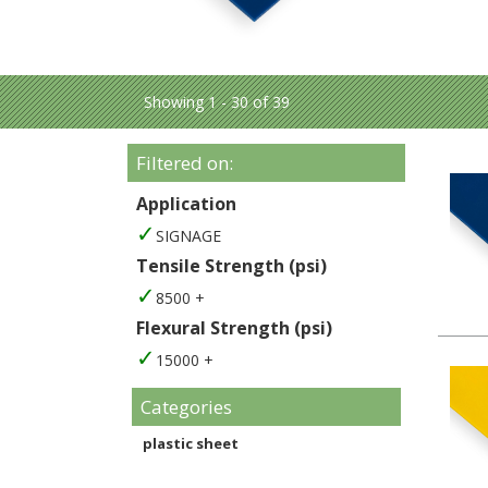
Showing 1 - 30 of 39
Filtered on:
Application
SIGNAGE
Tensile Strength (psi)
8500 +
Flexural Strength (psi)
15000 +
Categories
plastic sheet