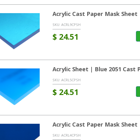
Acrylic Cast Paper Mask Sheet
SKU:
ACRL9CPSH
$
24.51
Acrylic Sheet | Blue 2051 Cast
SKU:
ACRL5CPSH
$
24.51
Acrylic Cast Paper Mask Sheet
SKU:
ACRL4CPSH