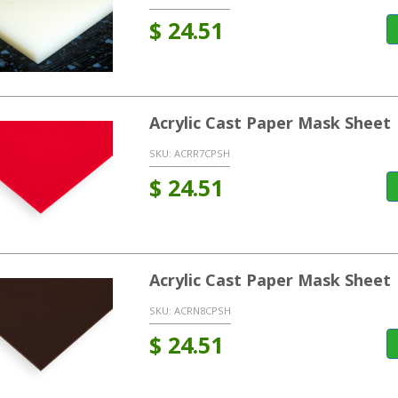
$
24.51
Acrylic Cast Paper Mask Sheet
SKU:
ACRR7CPSH
$
24.51
Acrylic Cast Paper Mask Sheet
SKU:
ACRN8CPSH
$
24.51