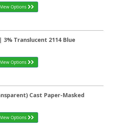
View Options
| 3% Translucent 2114 Blue
View Options
ransparent) Cast Paper-Masked
View Options