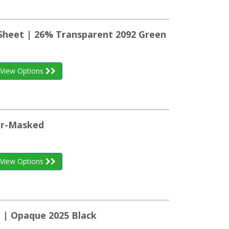
 Sheet | 26% Transparent 2092 Green
View Options
per-Masked
View Options
t | Opaque 2025 Black