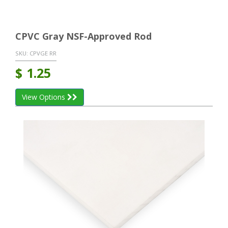
CPVC Gray NSF-Approved Rod
SKU:
CPVGE RR
$
1.25
View Options