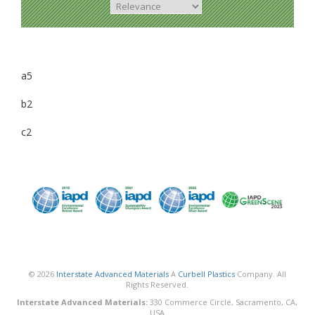
a5
b2
c2
© 2026
Interstate Advanced Materials
A
Curbell Plastics
Company. All
Rights Reserved.
Interstate Advanced Materials:
330 Commerce Circle, Sacramento, CA,
USA