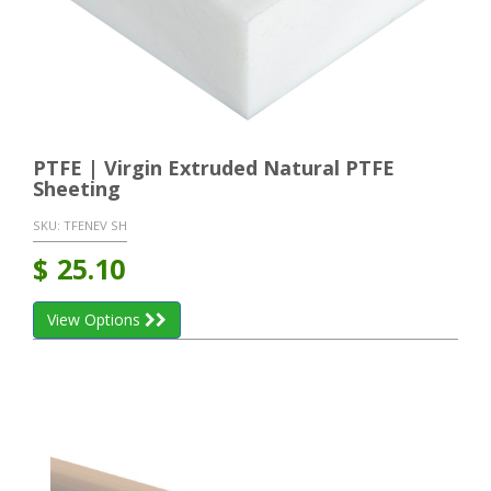
PTFE | Virgin Extruded Natural PTFE
Sheeting
SKU:
TFENEV SH
$
25.10
View Options