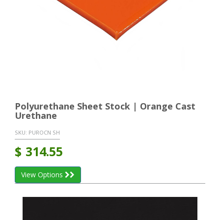
Polyurethane Sheet Stock | Orange Cast
Urethane
SKU:
PUROCN SH
$
314.55
View Options