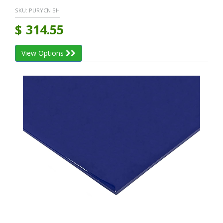
SKU:
PURYCN SH
$
314.55
View Options