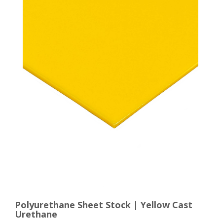
Polyurethane Sheet Stock | Yellow Cast
Urethane