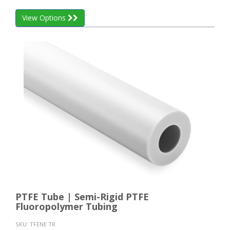
View Options
PTFE Tube | Semi-Rigid PTFE
Fluoropolymer Tubing
SKU:
TFENE TR