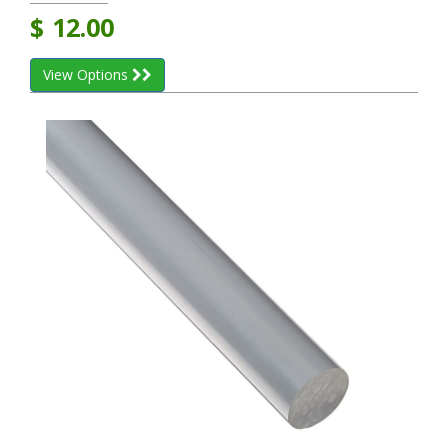
$
12.00
View Options