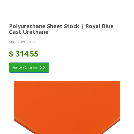
Polyurethane Sheet Stock | Royal Blue
Cast Urethane
SKU:
PURUCN SH
$
314.55
View Options