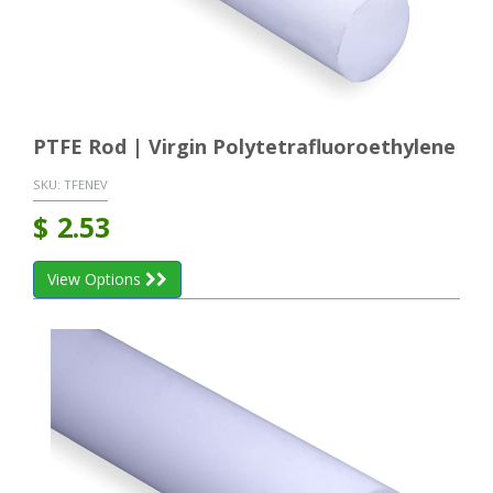
PTFE Rod | Virgin Polytetrafluoroethylene
SKU:
TFENEV
$
2.53
View Options