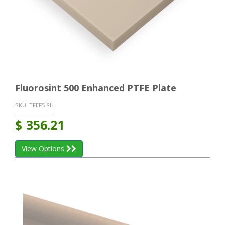
Fluorosint 500 Enhanced PTFE Plate
SKU:
TFEF5 SH
$
356.21
View Options