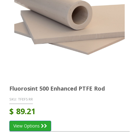
Fluorosint 500 Enhanced PTFE Rod
SKU:
TFEF5 RR
$
89.21
View Options