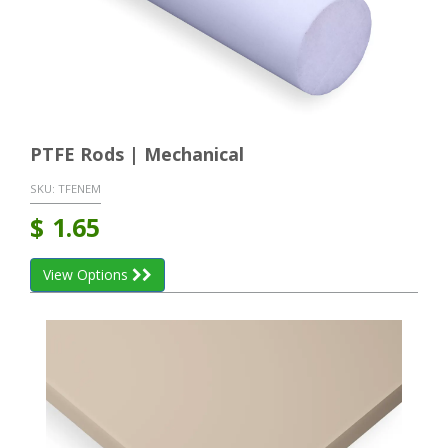
PTFE Rods | Mechanical
SKU:
TFENEM
$
1.65
View Options