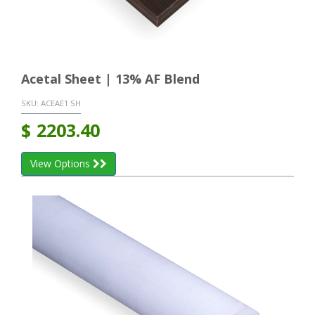
Acetal Sheet | 13% AF Blend
SKU:
ACEAE1 SH
$
2203.40
View Options