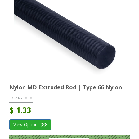
Nylon MD Extruded Rod | Type 66 Nylon
SKU:
NYLMEM
$
1.33
View Options