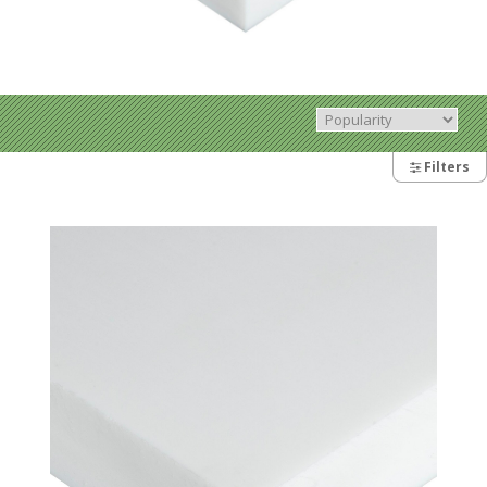
Filters