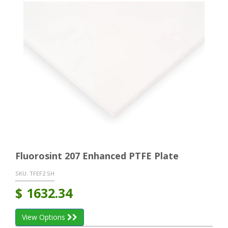
Fluorosint 207 Enhanced PTFE Plate
SKU:
TFEF2 SH
$
1632.34
View Options