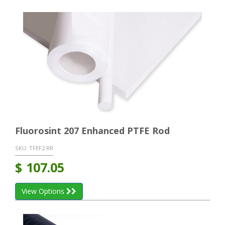
Fluorosint 207 Enhanced PTFE Rod
SKU:
TFEF2 RR
$
107.05
View Options