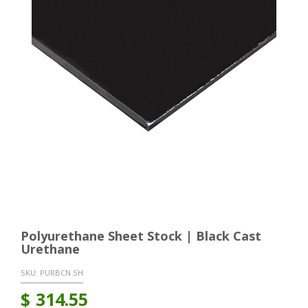
Polyurethane Sheet Stock | Black Cast
Urethane
SKU:
PURBCN SH
$
314.55