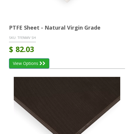
PTFE Sheet - Natural Virgin Grade
SKU:
TFENMV SH
$
82.03
View Options