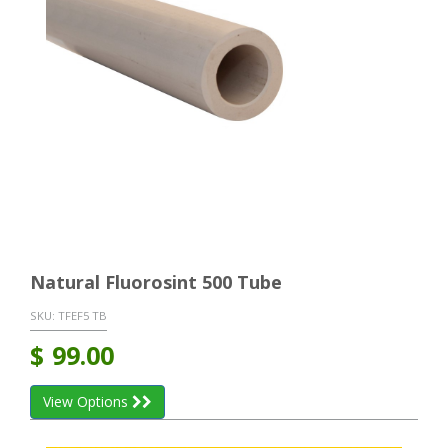
Natural Fluorosint 500 Tube
SKU:
TFEF5 TB
$
99.00
View Options