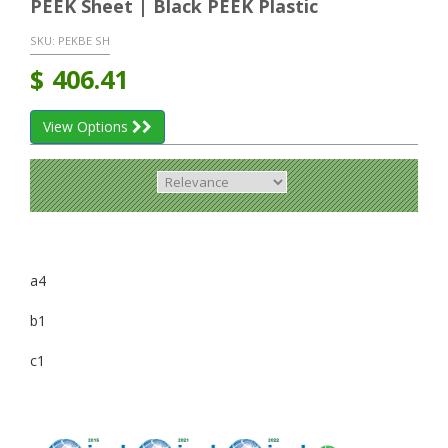
PEEK Sheet | Black PEEK Plastic
SKU:
PEKBE SH
$
406.41
View Options
a4
b1
c1