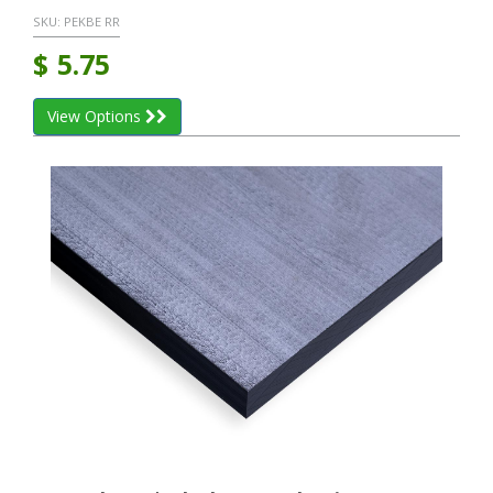
SKU:
PEKBE RR
$
5.75
View Options