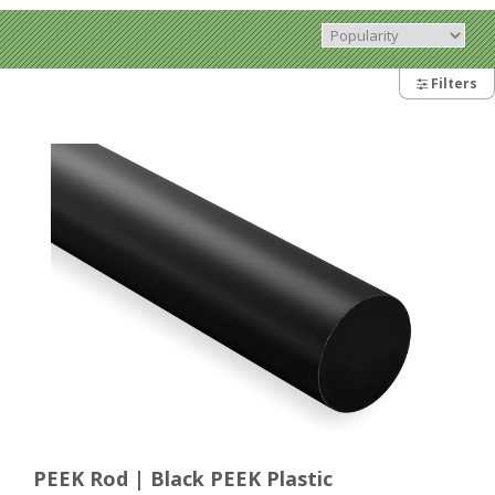
Filters
PEEK Rod | Black PEEK Plastic