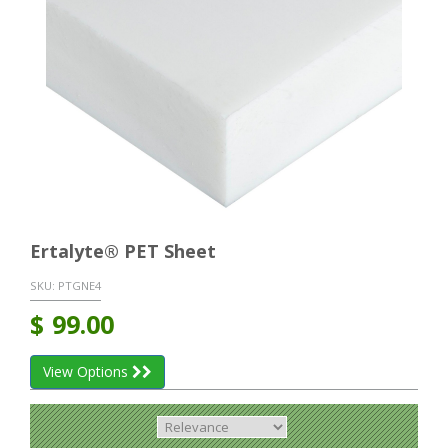
Ertalyte® PET Sheet
SKU:
PTGNE4
$
99.00
View Options