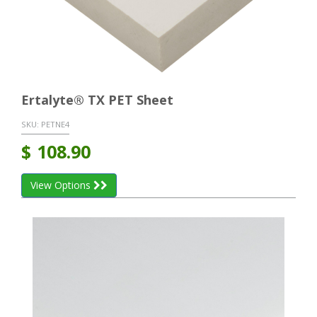
Ertalyte® TX PET Sheet
SKU:
PETNE4
$
108.90
View Options