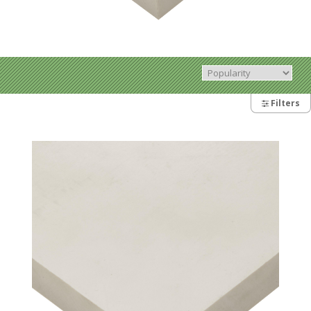
Filters