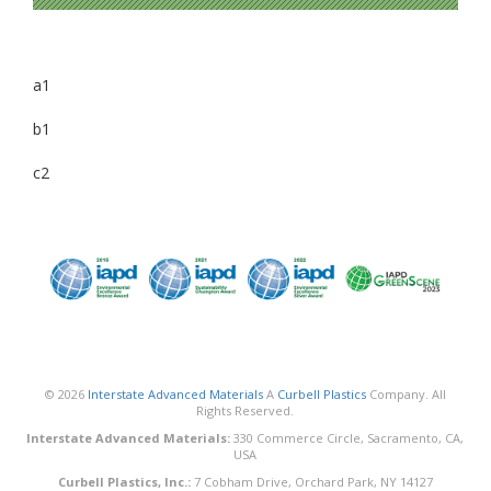
a1
b1
c2
© 2026
Interstate Advanced Materials
A
Curbell Plastics
Company. All
Rights Reserved.
Interstate Advanced Materials:
330 Commerce Circle, Sacramento, CA,
USA
Curbell Plastics, Inc.:
7 Cobham Drive, Orchard Park, NY 14127