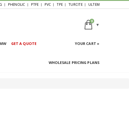
G
PHENOLIC
PTFE
PVC
TPE
TURCITE
ULTEM
0
HMW
GET A QUOTE
YOUR CART »
WHOLESALE PRICING PLANS