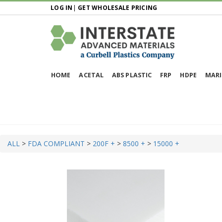
LOG IN
|
GET WHOLESALE PRICING
HOME
ACETAL
ABS PLASTIC
FRP
HDPE
MARI
ALL
>
FDA COMPLIANT
>
200F +
>
8500 +
>
15000 +