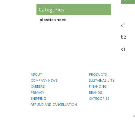
Categories
plastic sheet
a1
b2
c1
ABOUT
PRODUCTS
COMPANY NEWS
SUSTAINABILITY
CAREERS
FINANCING
PRIVACY
BRANDS
SHIPPING
CATEGORIES
REFUND AND CANCELLATION