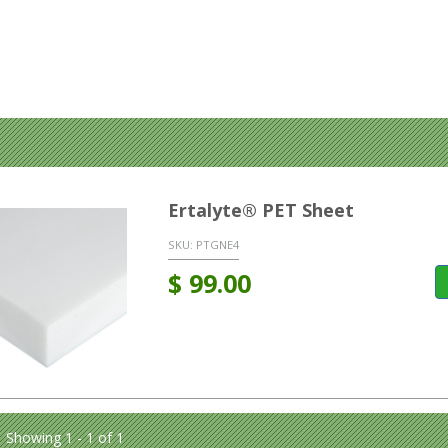
Ertalyte® PET Sheet
SKU:
PTGNE4
$
99.00
Showing 1 - 1 of 1