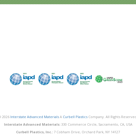
© 2026
Interstate Advanced Materials
A
Curbell Plastics
Company. All Rights Reserved
Interstate Advanced Materials:
330 Commerce Circle, Sacramento, CA, USA
Curbell Plastics, Inc.:
7 Cobham Drive, Orchard Park, NY 14127