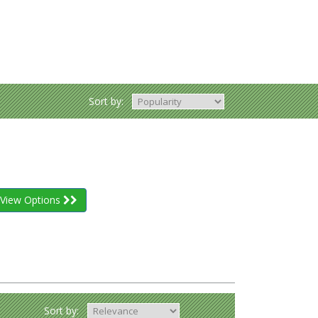
Sort by:
View Options
Sort by: