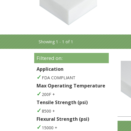
Showing 1 - 1 of 1
Filtered on:
Application
FDA COMPLIANT
Max Operating Temperature
200F +
Tensile Strength (psi)
8500 +
Flexural Strength (psi)
15000 +