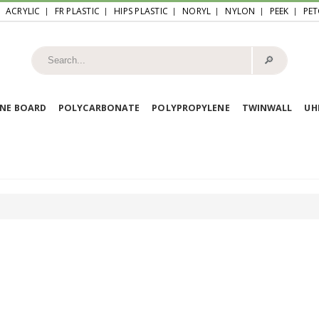
ACRYLIC
FR PLASTIC
HIPS PLASTIC
NORYL
NYLON
PEEK
PET
🔎︎
NE BOARD
POLYCARBONATE
POLYPROPYLENE
TWINWALL
U