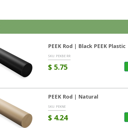
PEEK Rod | Black PEEK Plastic
SKU:
PEKBE RR
$
5.75
PEEK Rod | Natural
SKU:
PEKNE
$
4.24