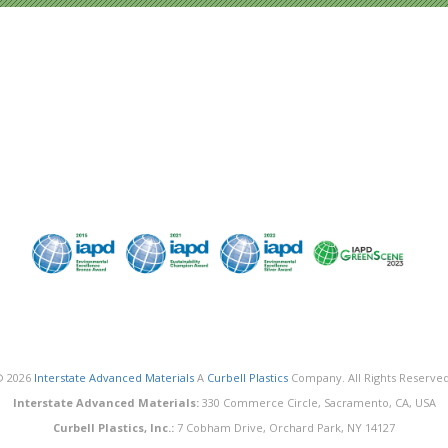
© 2026
Interstate Advanced Materials
A
Curbell Plastics
Company. All Rights Reserved
Interstate Advanced Materials:
330 Commerce Circle, Sacramento, CA, USA
Curbell Plastics, Inc.:
7 Cobham Drive, Orchard Park, NY 14127