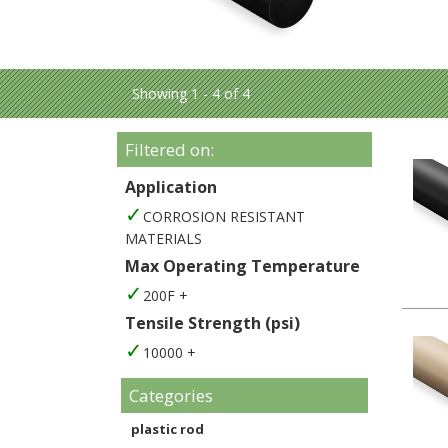
Showing 1 - 4 of 4
Filtered on:
Application
CORROSION RESISTANT
MATERIALS
Max Operating Temperature
200F +
Tensile Strength (psi)
10000 +
Categories
plastic rod