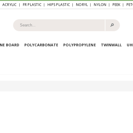
ACRYLIC
FR PLASTIC
HIPS PLASTIC
NORYL
NYLON
PEEK
PET
🔎︎
NE BOARD
POLYCARBONATE
POLYPROPYLENE
TWINWALL
U