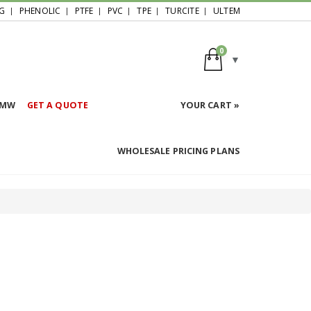
G
PHENOLIC
PTFE
PVC
TPE
TURCITE
ULTEM
0
HMW
GET A QUOTE
YOUR CART »
WHOLESALE PRICING PLANS