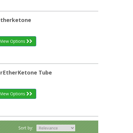
etherketone
View Options
herEtherKetone Tube
View Options
Sort by: