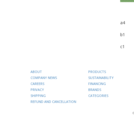
a4
b1
c1
ABOUT
PRODUCTS
COMPANY NEWS
SUSTAINABILITY
CAREERS
FINANCING
PRIVACY
BRANDS
SHIPPING
CATEGORIES
REFUND AND CANCELLATION