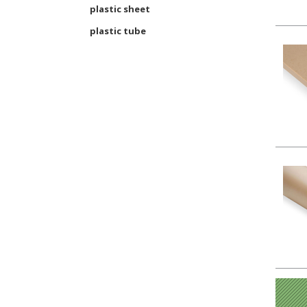
plastic sheet
plastic tube