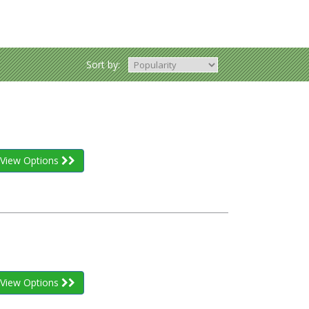
Sort by:
View Options
View Options