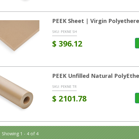
PEEK Sheet | Virgin Polyether
SKU:
PEKNE SH
$
396.12
PEEK Unfilled Natural PolyEt
SKU:
PEKNE TR
$
2101.78
Showing 1 - 4 of 4