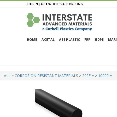
LOG IN
|
GET WHOLESALE PRICING
HOME
ACETAL
ABS PLASTIC
FRP
HDPE
MARI
ALL
>
CORROSION RESISTANT MATERIALS
>
200F +
>
10000 +