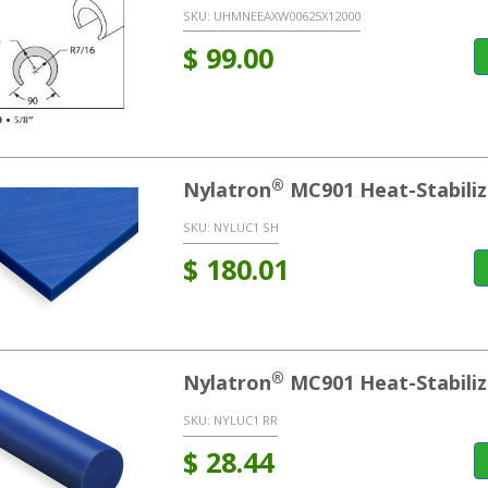
SKU:
UHMNEEAXW00625X12000
$
99.00
®
Nylatron
MC901 Heat-Stabiliz
SKU:
NYLUC1 SH
$
180.01
®
Nylatron
MC901 Heat-Stabili
SKU:
NYLUC1 RR
$
28.44