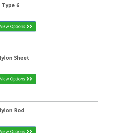
 Type 6
View Options
Nylon Sheet
View Options
Nylon Rod
View Options