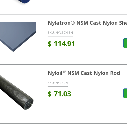
Nylatron® NSM Cast Nylon Sh
SKU:
NYLSCN SH
$
114.91
®
Nyloil
NSM Cast Nylon Rod
SKU:
NYLSCN
$
71.03