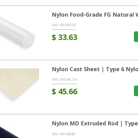
Nylon Food-Grade FG Natural 
SKU:
NYLNCOF
$
33.63
Nylon Cast Sheet | Type 6 Nyl
SKU:
NYLNC SH
$
45.66
Nylon MD Extruded Rod | Type
SKU:
NYLMEM