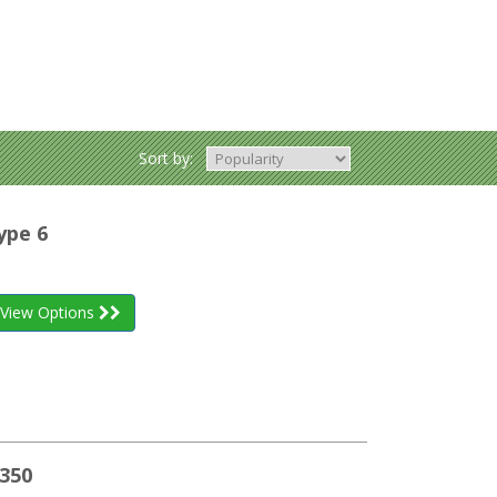
Sort by:
ype 6
View Options
350