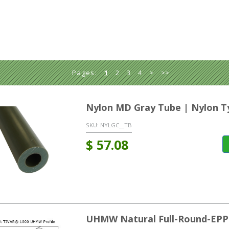
Pages:
1
2
3
4
>
>>
Nylon MD Gray Tube | Nylon T
SKU:
NYLGC__TB
$
57.08
UHMW Natural Full-Round-EPP