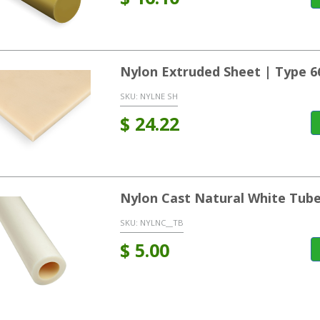
Nylon Extruded Sheet | Type 6
SKU:
NYLNE SH
$
24.22
Nylon Cast Natural White Tub
SKU:
NYLNC__TB
$
5.00