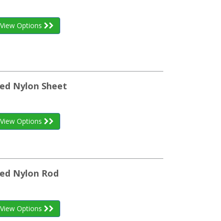
View Options
ed Nylon Sheet
View Options
zed Nylon Rod
View Options