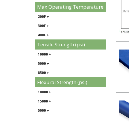
Max Operating Temperature
200F +
300F +
400F +
Tensile Strength (psi)
10000 +
5000 +
8500 +
Flexural Strength (psi)
10000 +
15000 +
5000 +