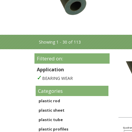
Showing 1 - 30 of 113
Filtered on:
Application
BEARING WEAR
Categories
plastic rod
plastic sheet
plastic tube
plastic profiles