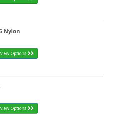
6 Nylon
View Options
e
View Options