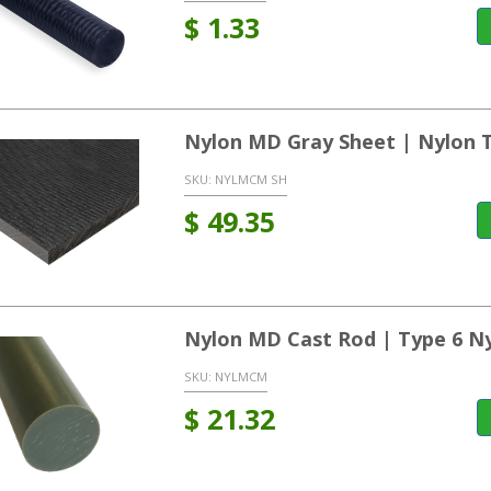
$
1.33
Nylon MD Gray Sheet | Nylon 
SKU:
NYLMCM SH
$
49.35
Nylon MD Cast Rod | Type 6 N
SKU:
NYLMCM
$
21.32