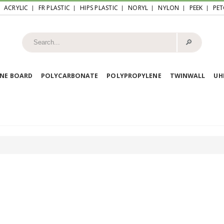
ACRYLIC
FR PLASTIC
HIPS PLASTIC
NORYL
NYLON
PEEK
PET
🔎︎
NE BOARD
POLYCARBONATE
POLYPROPYLENE
TWINWALL
U