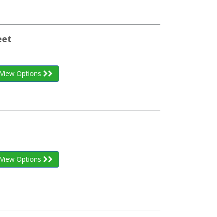
eet
View Options
View Options