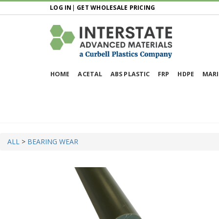
LOG IN
|
GET WHOLESALE PRICING
HOME
ACETAL
ABS PLASTIC
FRP
HDPE
MARI
ALL
>
BEARING WEAR