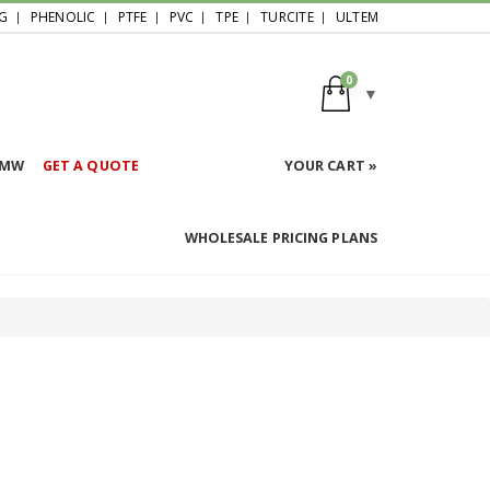
G
PHENOLIC
PTFE
PVC
TPE
TURCITE
ULTEM
0
HMW
GET A QUOTE
YOUR CART »
WHOLESALE PRICING PLANS