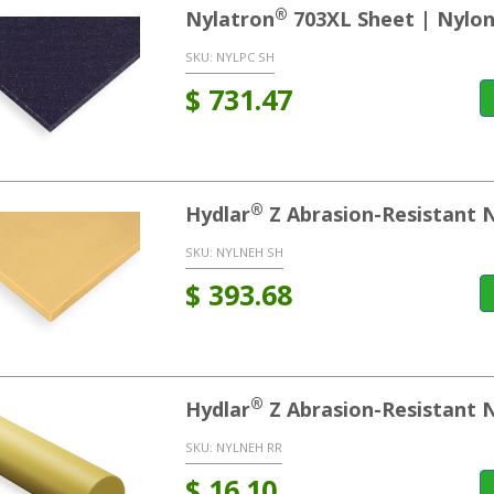
®
Nylatron
703XL Sheet | Nylon
SKU:
NYLPC SH
$
731.47
®
Hydlar
Z Abrasion-Resistant 
SKU:
NYLNEH SH
$
393.68
®
Hydlar
Z Abrasion-Resistant 
SKU:
NYLNEH RR
$
16.10