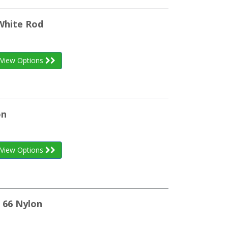
White Rod
View Options
on
View Options
 66 Nylon