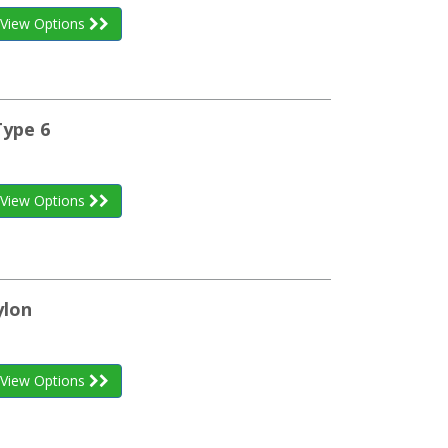
View Options
Type 6
View Options
ylon
View Options