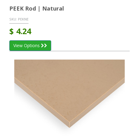
PEEK Rod | Natural
SKU:
PEKNE
$
4.24
View Options