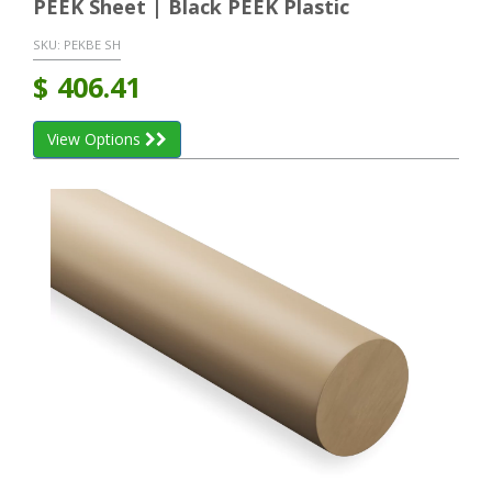
PEEK Sheet | Black PEEK Plastic
SKU:
PEKBE SH
$
406.41
View Options