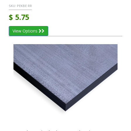
SKU:
PEKBE RR
$
5.75
View Options