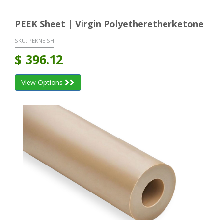
PEEK Sheet | Virgin Polyetheretherketone
SKU:
PEKNE SH
$
396.12
View Options