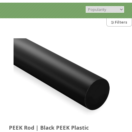
Filters
PEEK Rod | Black PEEK Plastic