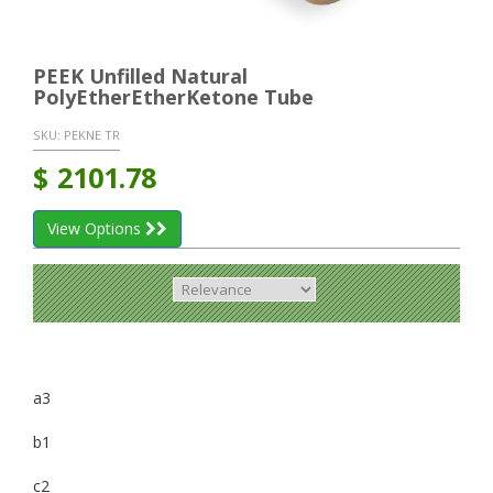
PEEK Unfilled Natural
PolyEtherEtherKetone Tube
SKU:
PEKNE TR
$
2101.78
View Options
a3
b1
c2