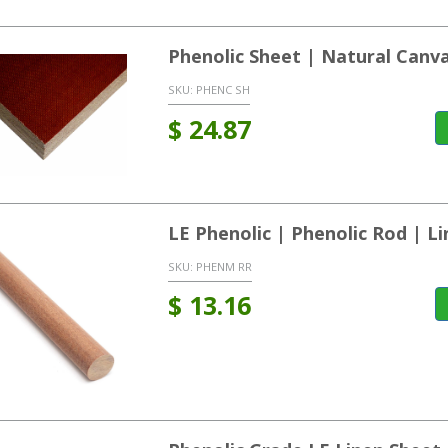
Phenolic Sheet | Natural Canv
SKU:
PHENC SH
$
24.87
LE Phenolic | Phenolic Rod | L
SKU:
PHENM RR
$
13.16