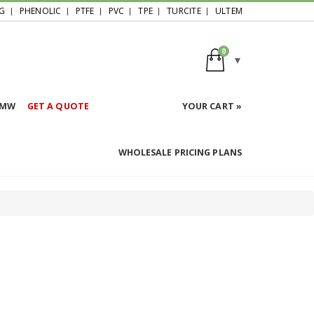
G
PHENOLIC
PTFE
PVC
TPE
TURCITE
ULTEM
0
HMW
GET A QUOTE
YOUR CART »
WHOLESALE PRICING PLANS