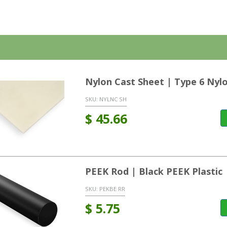
Nylon Cast Sheet | Type 6 Nyl
SKU:
NYLNC SH
$
45.66
PEEK Rod | Black PEEK Plastic
SKU:
PEKBE RR
$
5.75