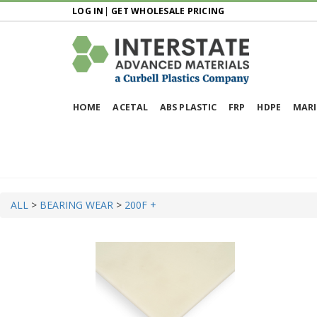
LOG IN
|
GET WHOLESALE PRICING
HOME
ACETAL
ABS PLASTIC
FRP
HDPE
MARI
ALL
>
BEARING WEAR
>
200F +