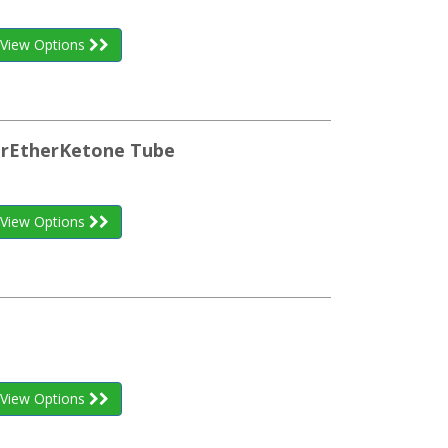
View Options
herEtherKetone Tube
View Options
View Options