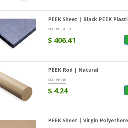
PEEK Sheet | Black PEEK Plasti
SKU:
PEKBE SH
$
406.41
PEEK Rod | Natural
SKU:
PEKNE
$
4.24
PEEK Sheet | Virgin Polyether