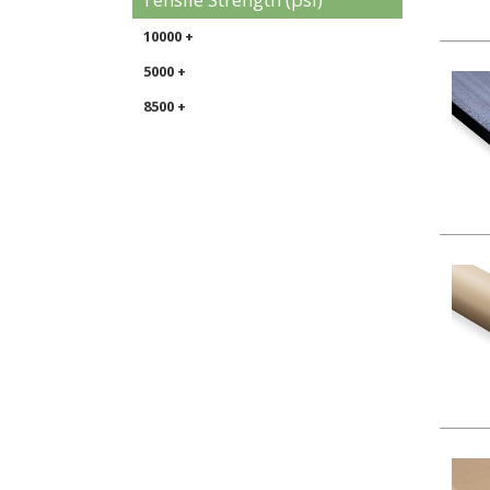
10000 +
5000 +
8500 +