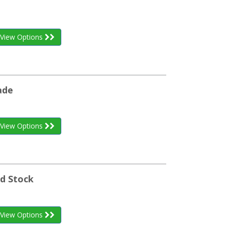
View Options
ade
View Options
nd Stock
View Options