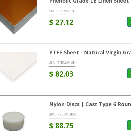
Phenolic Grade LE Linen Sheet
SKU:
PHENM SH
$
27.12
PTFE Sheet - Natural Virgin Gr
SKU:
TFENMV SH
$
82.03
Nylon Discs | Cast Type 6 Rou
SKU:
NYLNC DISC
$
88.75