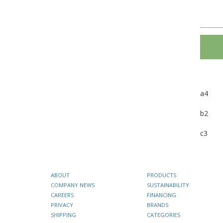
a4
b2
c3
ABOUT
PRODUCTS
COMPANY NEWS
SUSTAINABILITY
CAREERS
FINANCING
PRIVACY
BRANDS
SHIPPING
CATEGORIES