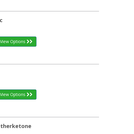
c
View Options
View Options
etherketone