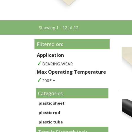
Showing 1 - 12 of 12
Filtered on:
Application
BEARING WEAR
Max Operating Temperature
200F +
Categories
plastic sheet
plastic rod
plastic tube
Tensile Strength (psi)