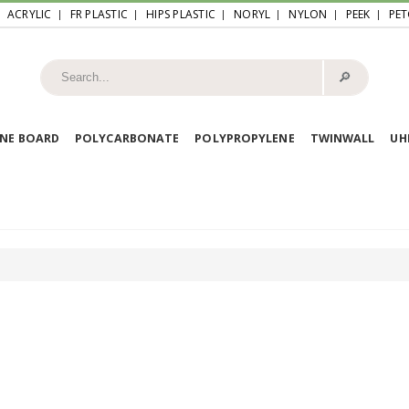
ACRYLIC
FR PLASTIC
HIPS PLASTIC
NORYL
NYLON
PEEK
PET
🔎︎
NE BOARD
POLYCARBONATE
POLYPROPYLENE
TWINWALL
U