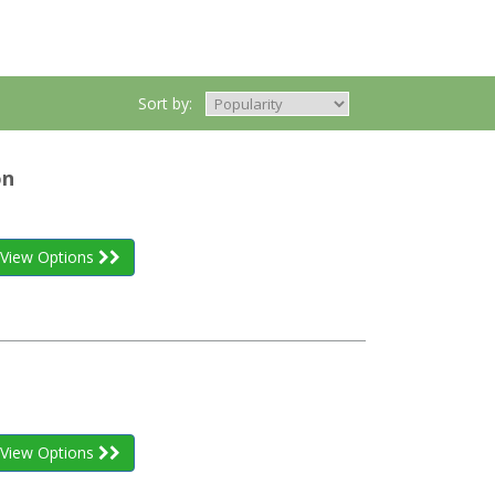
Sort by:
on
View Options
View Options