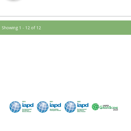
Showing 1 - 12 of 12