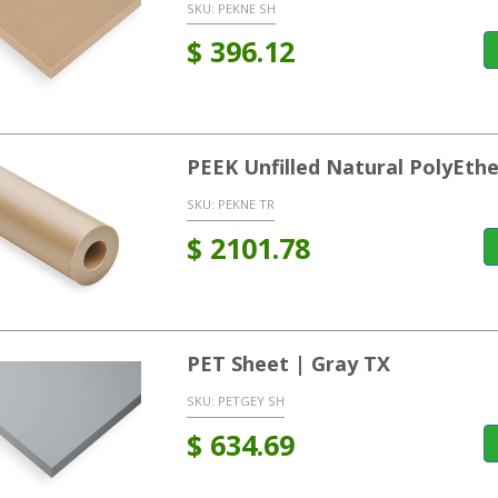
SKU:
PEKNE SH
$
396.12
PEEK Unfilled Natural PolyEt
SKU:
PEKNE TR
$
2101.78
PET Sheet | Gray TX
SKU:
PETGEY SH
$
634.69