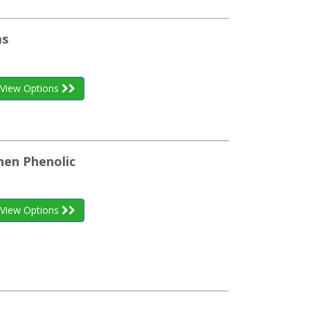
as
View Options
inen Phenolic
View Options