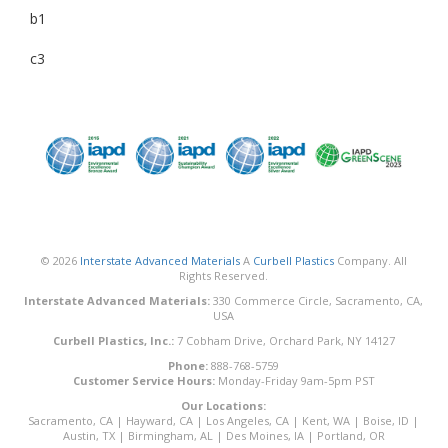
b1
c3
© 2026
Interstate Advanced Materials
A
Curbell Plastics
Company. All
Rights Reserved.
Interstate Advanced Materials:
330 Commerce Circle, Sacramento, CA,
USA
Curbell Plastics, Inc.:
7 Cobham Drive, Orchard Park, NY 14127
Phone:
888-768-5759
Customer Service Hours:
Monday-Friday 9am-5pm PST
Our Locations:
Sacramento, CA
|
Hayward, CA
|
Los Angeles, CA
|
Kent, WA
|
Boise, ID
|
Austin, TX
|
Birmingham, AL
|
Des Moines, IA
|
Portland, OR