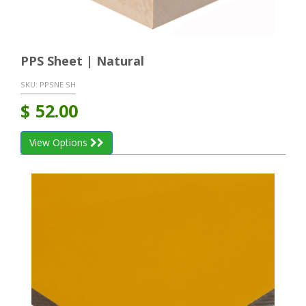
PPS Sheet | Natural
SKU:
PPSNE SH
$
52.00
View Options