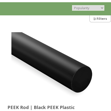
Filters
PEEK Rod | Black PEEK Plastic