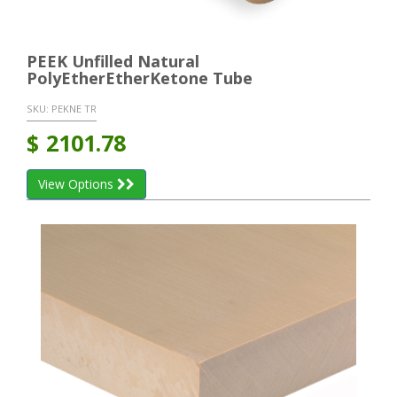
PEEK Unfilled Natural
PolyEtherEtherKetone Tube
SKU:
PEKNE TR
$
2101.78
View Options