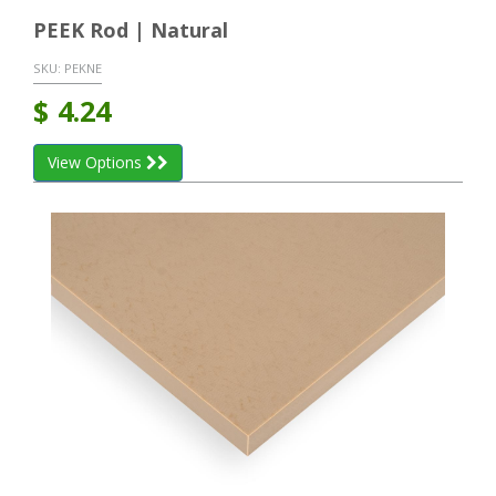
PEEK Rod | Natural
SKU:
PEKNE
$
4.24
View Options