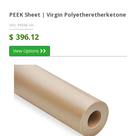
PEEK Sheet | Virgin Polyetheretherketone
SKU:
PEKNE SH
$
396.12
View Options