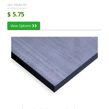
SKU:
PEKBE RR
$
5.75
View Options