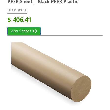
PEEK Sheet | Black PEEK Plastic
SKU:
PEKBE SH
$
406.41
View Options