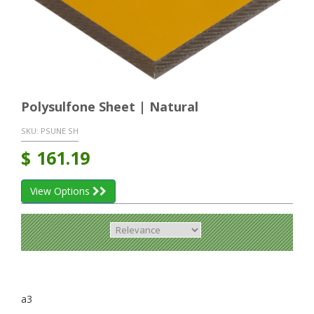
Polysulfone Sheet | Natural
SKU:
PSUNE SH
$
161.19
View Options
a3