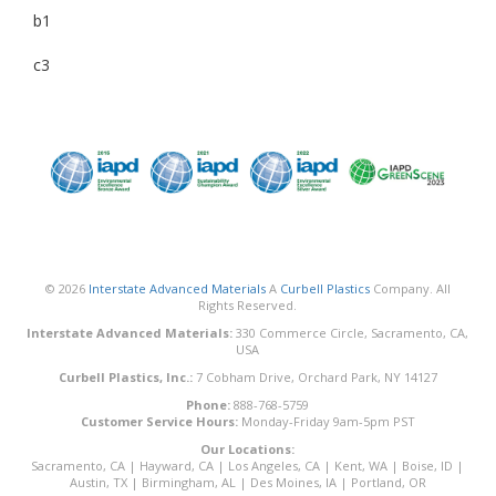
b1
c3
© 2026
Interstate Advanced Materials
A
Curbell Plastics
Company. All
Rights Reserved.
Interstate Advanced Materials:
330 Commerce Circle, Sacramento, CA,
USA
Curbell Plastics, Inc.:
7 Cobham Drive, Orchard Park, NY 14127
Phone:
888-768-5759
Customer Service Hours:
Monday-Friday 9am-5pm PST
Our Locations:
Sacramento, CA
|
Hayward, CA
|
Los Angeles, CA
|
Kent, WA
|
Boise, ID
|
Austin, TX
|
Birmingham, AL
|
Des Moines, IA
|
Portland, OR