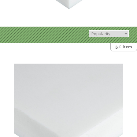
Filters