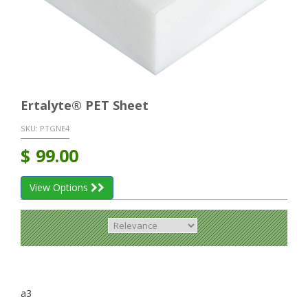
Ertalyte® PET Sheet
SKU:
PTGNE4
$
99.00
View Options
a3