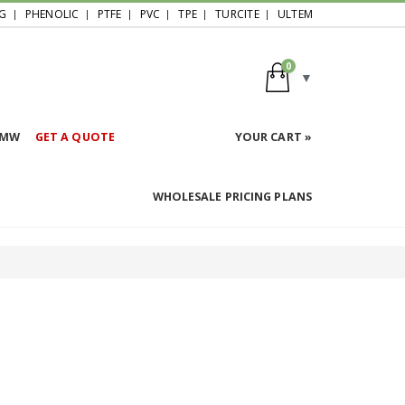
G
PHENOLIC
PTFE
PVC
TPE
TURCITE
ULTEM
0
HMW
GET A QUOTE
YOUR CART »
WHOLESALE PRICING PLANS