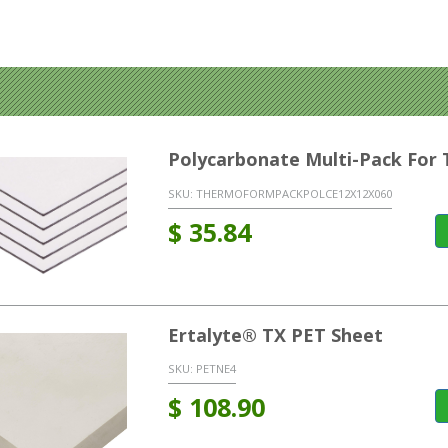
Polycarbonate Multi-Pack Fo
SKU:
THERMOFORMPACKPOLCE12X12X060
$
35.84
Ertalyte® TX PET Sheet
SKU:
PETNE4
$
108.90