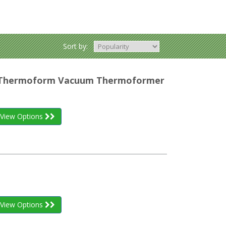
Sort by:
r Thermoform Vacuum Thermoformer
View Options
View Options