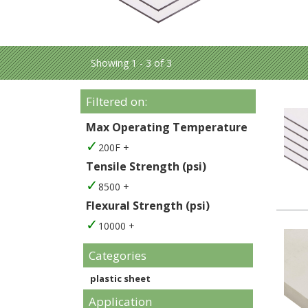
Showing 1 - 3 of 3
Filtered on:
Max Operating Temperature
200F +
Tensile Strength (psi)
8500 +
Flexural Strength (psi)
10000 +
Categories
plastic sheet
Application