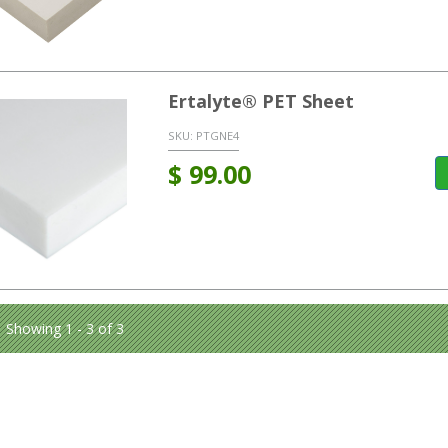
Ertalyte® PET Sheet
SKU:
PTGNE4
$
99.00
Showing 1 - 3 of 3