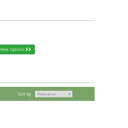
View Options
Sort by: