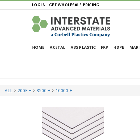
LOG IN
|
GET WHOLESALE PRICING
HOME
ACETAL
ABS PLASTIC
FRP
HDPE
MARI
ALL
>
200F +
>
8500 +
>
10000 +