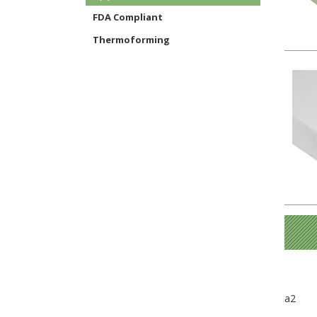
FDA Compliant
Thermoforming
a2