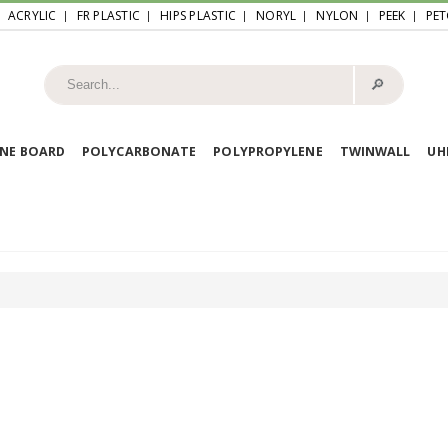
ACRYLIC
FR PLASTIC
HIPS PLASTIC
NORYL
NYLON
PEEK
PET
🔎︎
NE BOARD
POLYCARBONATE
POLYPROPYLENE
TWINWALL
U