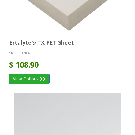
Ertalyte® TX PET Sheet
SKU:
PETNE4
$
108.90
View Options