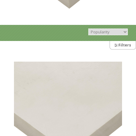
Filters