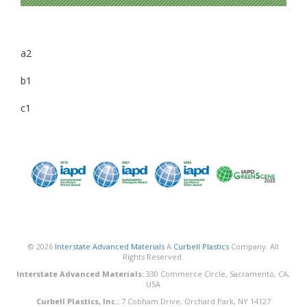
a2
b1
c1
© 2026
Interstate Advanced Materials
A
Curbell Plastics
Company. All
Rights Reserved.
Interstate Advanced Materials:
330 Commerce Circle, Sacramento, CA,
USA
Curbell Plastics, Inc.:
7 Cobham Drive, Orchard Park, NY 14127