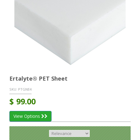
Ertalyte® PET Sheet
SKU:
PTGNE4
$
99.00
View Options