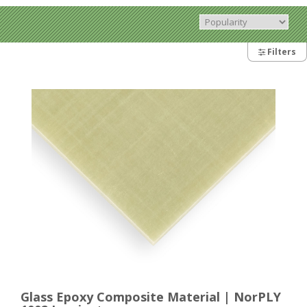
Filters
Glass Epoxy Composite Material | NorPLY