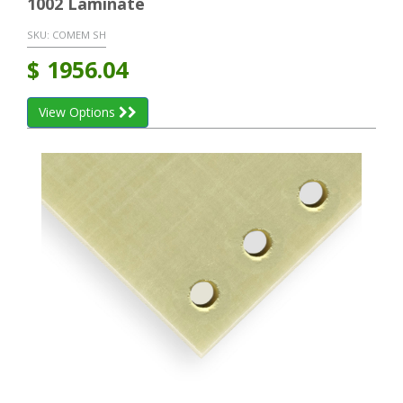
1002 Laminate
SKU:
COMEM SH
$
1956.04
View Options