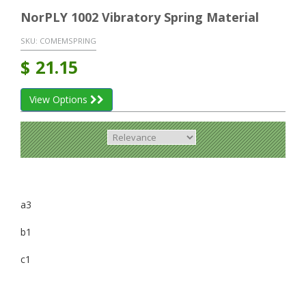
NorPLY 1002 Vibratory Spring Material
SKU:
COMEMSPRING
$
21.15
View Options
a3
b1
c1